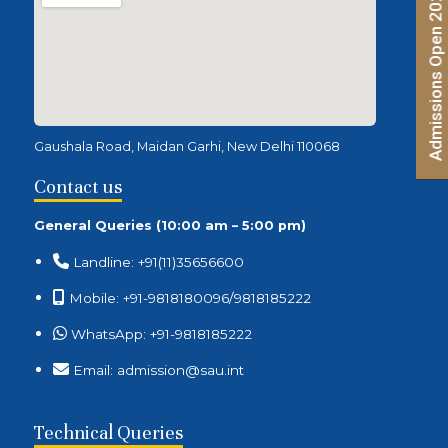
Admissions Open 2026 | Apply Now
Gaushala Road, Maidan Garhi, New Delhi 110068
Contact us
General Queries (10:00 am – 5:00 pm)
Landline: +91(11)35656600
Mobile: +91-9818180096/9818185222
WhatsApp: +91-9818185222
Email: admission@sau.int
Technical Queries