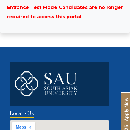
Entrance Test Mode Candidates are no longer
required to access this portal.
Locate Us