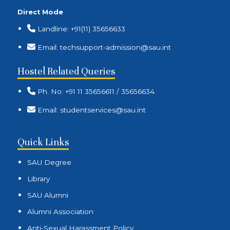
Direct Mode
Landline: +91(11) 35656633
Email: techsupport-admission@sau.int
Hostel Related Queries
Ph. No: +91 11 35656611 / 35656634
Email: studentservices@sau.int
Quick Links
SAU Degree
Library
SAU Alumni
Alumni Association
Anti-Sexual Harassment Policy