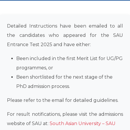
Detailed Instructions have been emailed to all
the candidates who appeared for the SAU
Entrance Test 2025 and have either:
Been included in the first Merit List for UG/PG
programmes, or
Been shortlisted for the next stage of the
PhD admission process.
Please refer to the email for detailed guidelines.
For result notifications, please visit the admissions
website of SAU at:
South Asian University – SAU