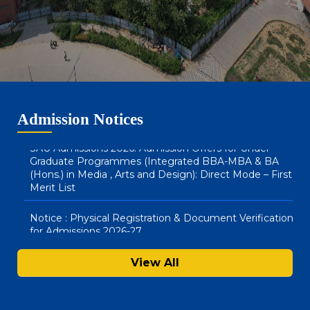
SAU Admissions 2026: Admission Offers for BA LLB
(Hons) & BBA LLB (Hons) : Direct Mode – Second Merit
List
SAU Hostel Registrations 2026-27: BA (Honours) in
Media, Arts & Design and Integrated BBA – MBA
Courses (Direct Mode) – First List
Admission Notices
SAU Admissions 2026: Admission Offers for Under
Graduate Programmes (Integrated BBA-MBA & BA
(Hons.) in Media , Arts and Design): Direct Mode – First
Merit List
Notice : Physical Registration & Document Verification
for Admissions 2026-27
SAU Hostel Registrations 2026-27: PG/UG Programmes
View All
(Entrance Mode) – Second List