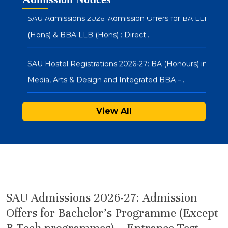
SAU Admissions 2026: Admission Offers for BA LLB
(Hons) & BBA LLB (Hons) : Direct…
SAU Hostel Registrations 2026-27: BA (Honours) in
Media, Arts & Design and Integrated BBA –…
SAU Admissions 2026: Admission Offers for Under
View All
Graduate Programmes (Integrated BBA-MBA & BA
(Hons.) in…
Notice : Physical Registration & Document
Verification for Admissions 2026-27
SAU Admissions 2026-27: Admission
SAU Hostel Registrations 2026-27: PG/UG
Offers for Bachelor’s Programme (Except
Programmes (Entrance Mode) – Second List