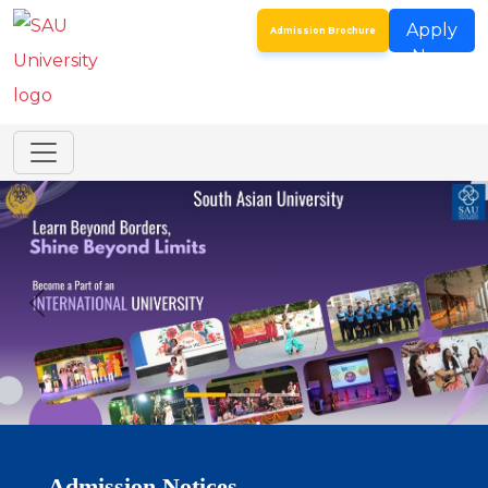
Apply
Admission Brochure
Now
Addendum to the Spot Round Admission Notice
Dated 24th July 2026 for Certain Post Graduate…
SAU Hostel Registrations 2026-27: Entrance Mode
(Third List) & Direct Mode (Second List)
Spot Round for Admission to Certain
Undergraduate Programmes & MSc Biotechnology
Spot Round for Admission to Certain Postgraduate
Programmes – Academic Year 2026–27
Registration for Continuing Students
Admission Notices