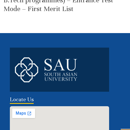
B.Tech programmes) – Entrance Test
Mode – First Merit List
Locate Us