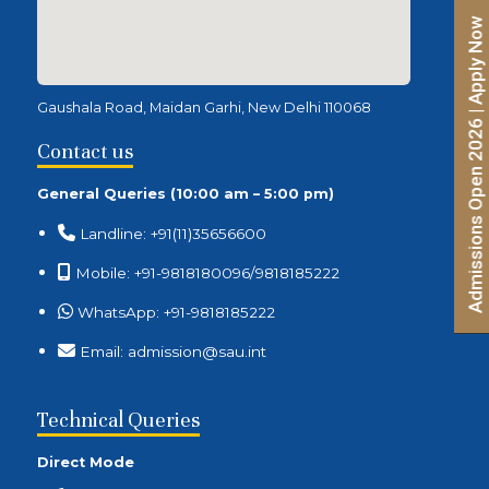
Admissions Open 2026 | Apply Now
Gaushala Road, Maidan Garhi, New Delhi 110068
Contact us
General Queries (10:00 am – 5:00 pm)
Landline: +91(11)35656600
Mobile: +91-9818180096/9818185222
WhatsApp: +91-9818185222
Email: admission@sau.int
Technical Queries
Direct Mode