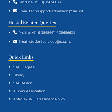
Landline: +91(11) 35656633
Email: techsupport-admission@sau.int
Hostel Related Queries
Ph. No: +91 11 35656611 / 35656634
Email: studentservices@sau.int
Quick Links
SAU Degree
Library
SAU Alumni
Alumni Association
Anti-Sexual Harassment Policy