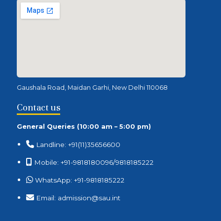
Gaushala Road, Maidan Garhi, New Delhi 110068
Contact us
General Queries (10:00 am – 5:00 pm)
Landline: +91(11)35656600
Mobile: +91-9818180096/9818185222
WhatsApp: +91-9818185222
Email: admission@sau.int