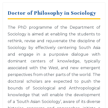
Doctor of Philosophy in Sociology
The PhD programme of the Department of
Sociology is aimed at enabling the students to
rethink, revise and rejuvenate the discipline of
Sociology by effectively centering South Asia
and engage in a purposive dialogue with
dominant centers of knowledge, typically
associated with the West, and new emergent
perspectives from other parts of the world. The
doctoral scholars are expected to push the
bounds of Sociological and Anthropological
knowledge that will enable the development
of a ‘South Asian Sociology’, aware of its diverse