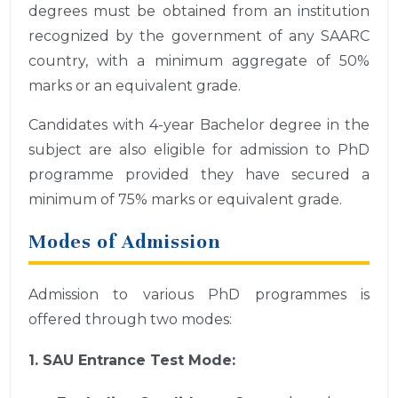
degrees must be obtained from an institution
recognized by the government of any SAARC
country, with a minimum aggregate of 50%
marks or an equivalent grade.
Candidates with 4-year Bachelor degree in the
subject are also eligible for admission to PhD
programme provided they have secured a
minimum of 75% marks or equivalent grade.
Modes of Admission
Admission to various PhD programmes is
offered through two modes:
1. SAU Entrance Test Mode: