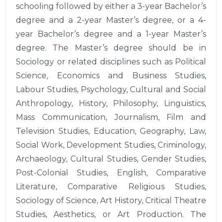
schooling followed by either a 3-year Bachelor’s
degree and a 2-year Master’s degree, or a 4-
year Bachelor’s degree and a 1-year Master’s
degree. The Master’s degree should be in
Sociology or related disciplines such as Political
Science, Economics and Business Studies,
Labour Studies, Psychology, Cultural and Social
Anthropology, History, Philosophy, Linguistics,
Mass Communication, Journalism, Film and
Television Studies, Education, Geography, Law,
Social Work, Development Studies, Criminology,
Archaeology, Cultural Studies, Gender Studies,
Post-Colonial Studies, English, Comparative
Literature, Comparative Religious Studies,
Sociology of Science, Art History, Critical Theatre
Studies, Aesthetics, or Art Production. The