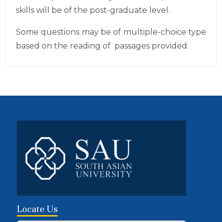
skills will be of the post-graduate level.
Some questions may be of multiple-choice type
based on the reading of passages provided.
Locate Us