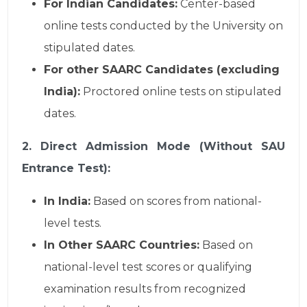
For Indian Candidates:
Center-based
online tests conducted by the University on
stipulated dates.
For other SAARC Candidates (excluding
India):
Proctored online tests on stipulated
dates.
2. Direct Admission Mode (Without SAU
Entrance Test):
In India:
Based on scores from national-
level tests.
In Other SAARC Countries:
Based on
national-level test scores or qualifying
examination results from recognized