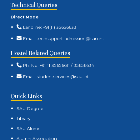
Technical Queries
Direct Mode
Landline: +91(11) 35656633
Email: techsupport-admission@sau.int
Hostel Related Queries
Ph. No: +91 11 35656611 / 35656634
Email: studentservices@sau.int
Quick Links
SAU Degree
Library
SAU Alumni
Alumni Association