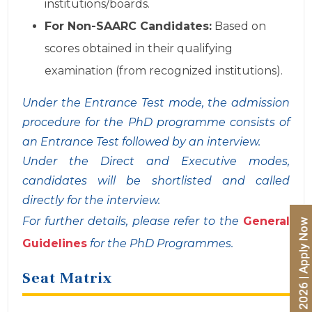
institutions/boards.
For Non-SAARC Candidates:
Based on
scores obtained in their qualifying
examination (from recognized institutions).
Under the Entrance Test mode, the admission
procedure for the PhD programme consists of
an Entrance Test followed by an interview.
Under the Direct and Executive modes,
candidates will be shortlisted and called
directly for the interview.
For further details, please refer to the
General
Guidelines
for the PhD Programmes.
Seat Matrix