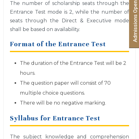
Admissions Open 2026 | Apply Now
The number of scholarship seats through the
Entrance Test mode is 2, while the number of
seats through the Direct & Executive mode
shall be based on availability.
Format of the Entrance Test
The duration of the Entrance Test will be 2
hours.
The question paper will consist of 70
multiple choice questions.
There will be no negative marking.
Syllabus for Entrance Test
The subject knowledge and comprehension