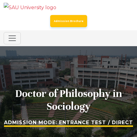
Addendum to the Spot Round Admission Notice Dated
24th July 2026 for Certain Post Graduate Programmes
Admission Brochure
SAU Hostel Registrations 2026-27: Entrance Mode (Third
List) & Direct Mode (Second List)
Spot Round for Admission to Certain Undergraduate
Programmes & MSc Biotechnology
Spot Round for Admission to Certain Postgraduate
Programmes – Academic Year 2026–27
Doctor of Philosophy in
Registration for Continuing Students
Sociology
SAU Admissions 2026: Admission Offers for BA LLB
(Hons) & BBA LLB (Hons) : Direct Mode – Second Merit
ADMISSION MODE: ENTRANCE TEST / DIRECT
List