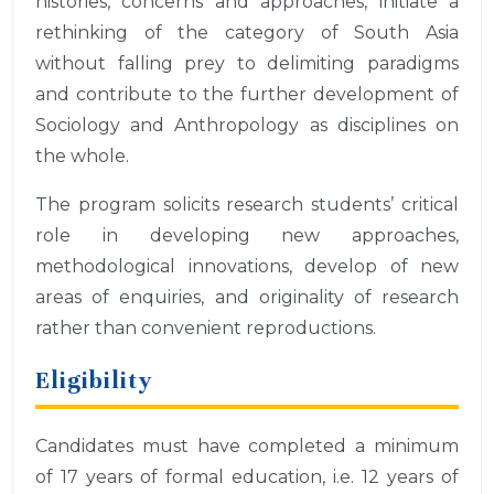
histories, concerns and approaches, initiate a
rethinking of the category of South Asia
without falling prey to delimiting paradigms
and contribute to the further development of
Sociology and Anthropology as disciplines on
the whole.
The program solicits research students’ critical
role in developing new approaches,
methodological innovations, develop of new
areas of enquiries, and originality of research
rather than convenient reproductions.
Eligibility
Candidates must have completed a minimum
of 17 years of formal education, i.e. 12 years of