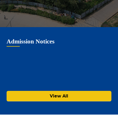
Admission Notices
View All