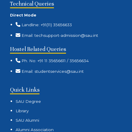
Technical Queries
Direct Mode
Landline: +91(11) 35656633
Email: techsupport-admission@sau.int
Hostel Related Queries
Ph. No: +91 11 35656611 / 35656634
Email: studentservices@sau.int
Quick Links
SAU Degree
Library
SAU Alumni
Alumni Association