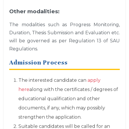
Other modalities:
The modalities such as Progress Monitoring,
Duration, Thesis Submission and Evaluation etc.
will be governed as per Regulation 13 of SAU
Regulations.
Admission Process
The interested candidate can
apply
here
along with the certificates / degrees of
educational qualification and other
documents, if any, which may possibly
strengthen the application.
Suitable candidates will be called for an