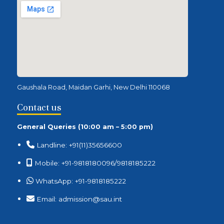
Gaushala Road, Maidan Garhi, New Delhi 110068
Contact us
General Queries (10:00 am – 5:00 pm)
Landline: +91(11)35656600
Mobile: +91-9818180096/9818185222
WhatsApp: +91-9818185222
Email: admission@sau.int