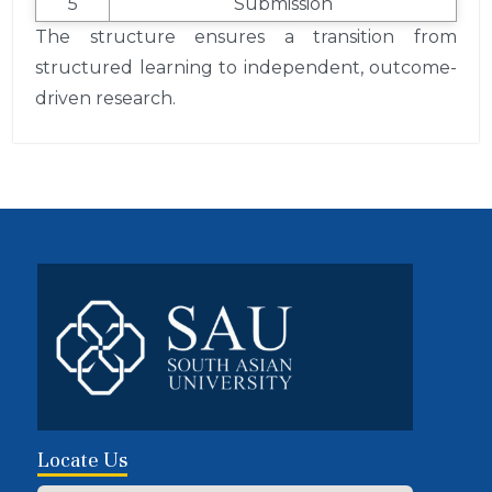
5
Submission
The structure ensures a transition from
structured learning to independent, outcome-
driven research.
Locate Us