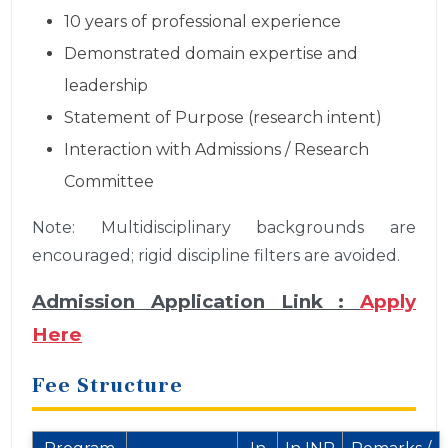
10 years of professional experience
Demonstrated domain expertise and
leadership
Statement of Purpose (research intent)
Interaction with Admissions / Research
Committee
Note: Multidisciplinary backgrounds are
encouraged; rigid discipline filters are avoided.
Admission Application Link :
Apply
Here
Fee Structure