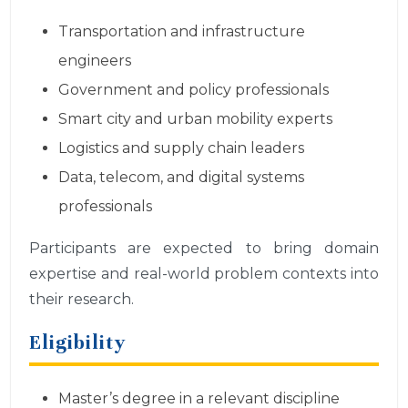
Transportation and infrastructure
engineers
Government and policy professionals
Smart city and urban mobility experts
Logistics and supply chain leaders
Data, telecom, and digital systems
professionals
Participants are expected to bring domain
expertise and real-world problem contexts into
their research.
Eligibility
Master’s degree in a relevant discipline