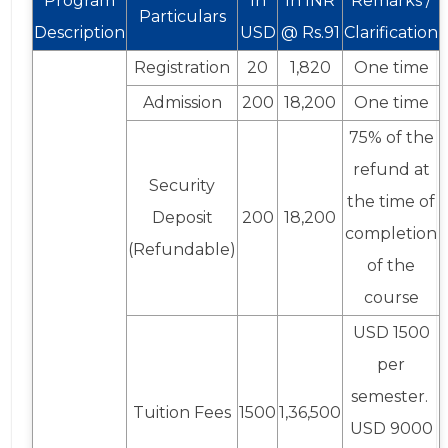
Program
In
In INR
Remarks /
Particulars
Description
USD
@ Rs.91
Clarification
Registration
20
1,820
One time
Admission
200
18,200
One time
75% of the
refund at
Security
the time of
Deposit
200
18,200
completion
(Refundable)
of the
course
USD 1500
per
semester.
Tuition Fees
1500
1,36,500
USD 9000