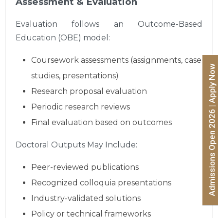
Assessment & Evaluation
Evaluation follows an Outcome-Based
Education (OBE) model:
Coursework assessments (assignments, case
Admissions Open 2026 | Apply Now
studies, presentations)
Research proposal evaluation
Periodic research reviews
Final evaluation based on outcomes
Doctoral Outputs May Include:
Peer-reviewed publications
Recognized colloquia presentations
Industry-validated solutions
Policy or technical frameworks