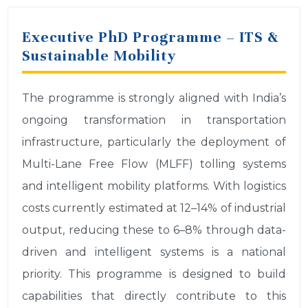
Executive PhD Programme – ITS &
Sustainable Mobility
The programme is strongly aligned with India’s
ongoing transformation in transportation
infrastructure, particularly the deployment of
Multi-Lane Free Flow (MLFF) tolling systems
and intelligent mobility platforms. With logistics
costs currently estimated at 12–14% of industrial
output, reducing these to 6–8% through data-
driven and intelligent systems is a national
priority. This programme is designed to build
capabilities that directly contribute to this