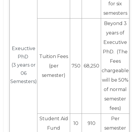
for six
semesters
Beyond 3
years of
Executive
Exeuctive
PhD. (The
Tuition Fees
PhD
Fees
(3 years or
(per
750
68,250
chargeable
06
semester)
will be 50%
Semesters)
of normal
semester
fees)
Student Aid
Per
10
910
Fund
semester