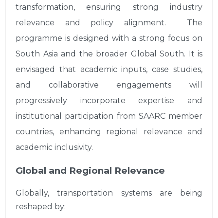
transformation, ensuring strong industry
relevance and policy alignment. The
programme is designed with a strong focus on
South Asia and the broader Global South. It is
envisaged that academic inputs, case studies,
and collaborative engagements will
progressively incorporate expertise and
institutional participation from SAARC member
countries, enhancing regional relevance and
academic inclusivity.
Global and Regional Relevance
Globally, transportation systems are being
reshaped by: