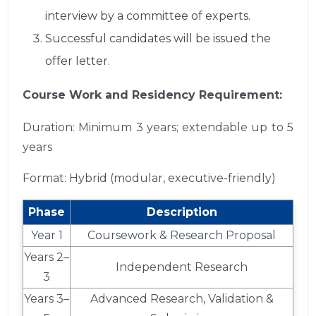
interview by a committee of experts.
Successful candidates will be issued the
offer letter.
Course Work and Residency Requirement:
Duration: Minimum 3 years; extendable up to 5
years
Format: Hybrid (modular, executive-friendly)
Phase
Description
Year 1
Coursework & Research Proposal
Years 2–
Independent Research
3
Years 3–
Advanced Research, Validation &