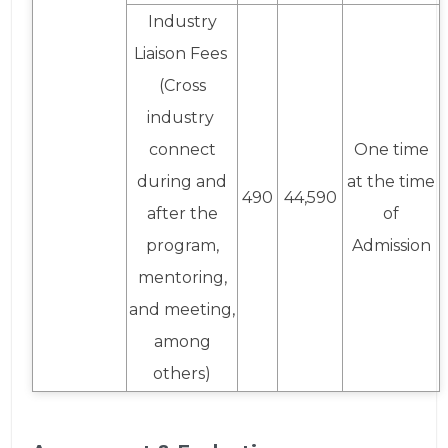
Industry
Liaison Fees
(Cross
industry
connect
One time
during and
at the time
490
44,590
after the
of
program,
Admission
mentoring,
and meeting,
among
others)