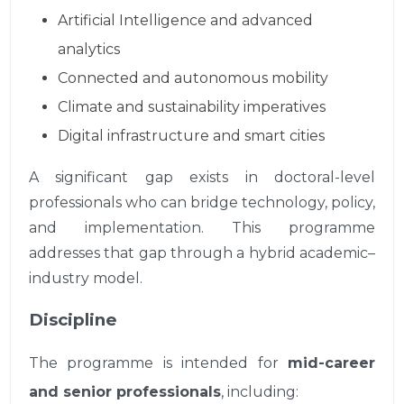
Artificial Intelligence and advanced
analytics
Connected and autonomous mobility
Climate and sustainability imperatives
Digital infrastructure and smart cities
A significant gap exists in doctoral-level
professionals who can bridge technology, policy,
and implementation. This programme
addresses that gap through a hybrid academic–
industry model.
Discipline
The programme is intended for
mid-career
and senior professionals
, including: