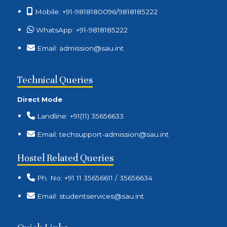
Mobile: +91-9818180096/9818185222
WhatsApp: +91-9818185222
Email: admission@sau.int
Technical Queries
Direct Mode
Landline: +91(11) 35656633
Email: techsupport-admission@sau.int
Hostel Related Queries
Ph. No: +91 11 35656611 / 35656634
Email: studentservices@sau.int