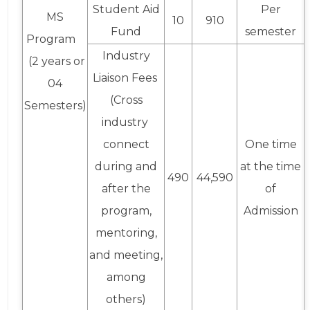
Student Aid
Per
MS
10
910
Fund
semester
Program
Industry
(2 years or
Liaison Fees
04
(Cross
Semesters)
industry
connect
One time
during and
at the time
490
44,590
after the
of
program,
Admission
mentoring,
and meeting,
among
others)