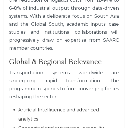
the reduction of logistics costs from 12–14% to
6–8% of industrial output through data-driven
systems. With a deliberate focus on South Asia
and the Global South, academic inputs, case
studies, and institutional collaborations will
progressively draw on expertise from SAARC
member countries.
Global & Regional Relevance
Transportation systems worldwide are
undergoing rapid transformation. The
programme responds to four converging forces
reshaping the sector:
Artificial Intelligence and advanced
analytics