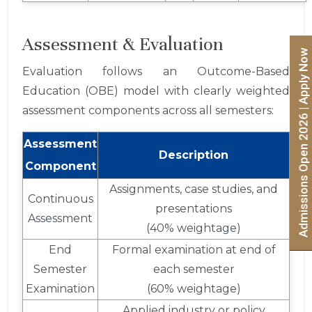
Assessment & Evaluation
Admissions Open 2026 | Apply Now
Evaluation follows an Outcome-Based
Education (OBE) model with clearly weighted
assessment components across all semesters:
Assessment
Description
Component
Assignments, case studies, and
Continuous
presentations
Assessment
(40% weightage)
End
Formal examination at end of
Semester
each semester
Examination
(60% weightage)
Applied industry or policy