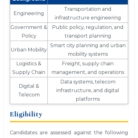
Transportation and
Engineering
infrastructure engineering
Government &
Public policy, regulation, and
Policy
transport planning
Smart city planning and urban
Urban Mobility
mobility systems
Logistics &
Freight, supply chain
Supply Chain
management, and operations
Data systems, telecom
Digital &
infrastructure, and digital
Telecom
platforms
Eligibility
Candidates are assessed against the following