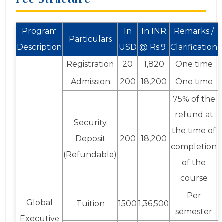
Program
In
In INR
Remarks /
Particulars
Description
USD
@ Rs.91
Clarification
Registration
20
1,820
One time
Admission
200
18,200
One time
75% of the
refund at
Security
the time of
Deposit
200
18,200
completion
(Refundable)
of the
course
Per
Global
Tuition
1500
1,36,500
semester
Executive