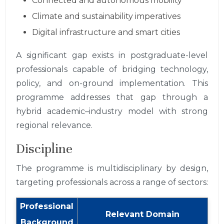
Connected and autonomous mobility
Climate and sustainability imperatives
Digital infrastructure and smart cities
A significant gap exists in postgraduate-level
professionals capable of bridging technology,
policy, and on-ground implementation. This
programme addresses that gap through a
hybrid academic–industry model with strong
regional relevance.
Discipline
The programme is multidisciplinary by design,
targeting professionals across a range of sectors:
Professional
Relevant Domain
Background