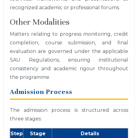
recognized academic or professional forums.
Other Modalities
Matters relating to progress monitoring, credit
completion, course submission, and final
evaluation are governed under the applicable
SAU Regulations, ensuring institutional
consistency and academic rigour throughout
the programme.
Admission Process
The admission process is structured across
three stages:
Step
Stage
Details