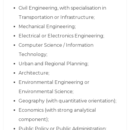
Civil Engineering, with specialisation in
Transportation or Infrastructure;
Mechanical Engineering;
Electrical or Electronics Engineering;
Computer Science / Information
Technology;
Urban and Regional Planning;
Architecture;
Environmental Engineering or
Environmental Science;
Geography (with quantitative orientation);
Economics (with strong analytical
component);
Public Policy or Public Administration;