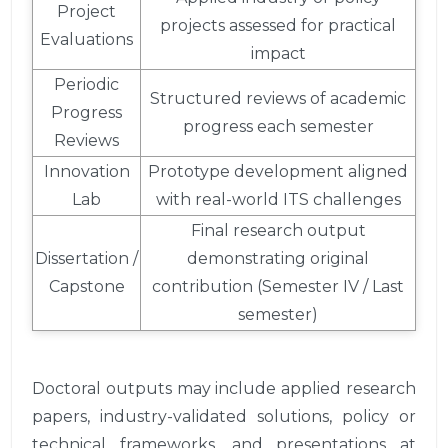
Project
projects assessed for practical
Evaluations
impact
Periodic
Structured reviews of academic
Progress
progress each semester
Reviews
Innovation
Prototype development aligned
Lab
with real-world ITS challenges
Final research output
Dissertation /
demonstrating original
Capstone
contribution (Semester IV / Last
semester)
Doctoral outputs may include applied research
papers, industry-validated solutions, policy or
technical frameworks, and presentations at