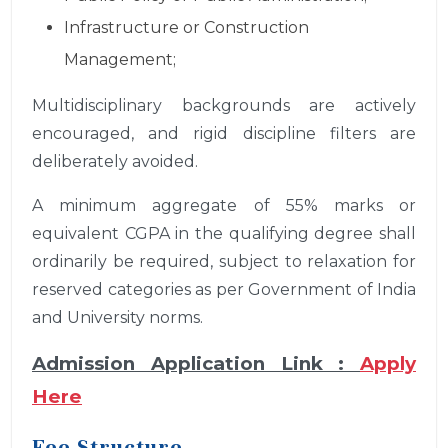
Infrastructure or Construction
Management;
Multidisciplinary backgrounds are actively
encouraged, and rigid discipline filters are
deliberately avoided.
A minimum aggregate of 55% marks or
equivalent CGPA in the qualifying degree shall
ordinarily be required, subject to relaxation for
reserved categories as per Government of India
and University norms.
Admission Application Link :
Apply
Here
Fee Structure