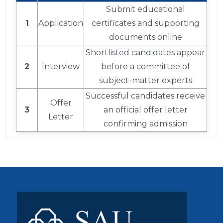
Submit educational
1
Application
certificates and supporting
documents online
Shortlisted candidates appear
2
Interview
before a committee of
subject-matter experts
Successful candidates receive
Offer
3
an official offer letter
Letter
confirming admission