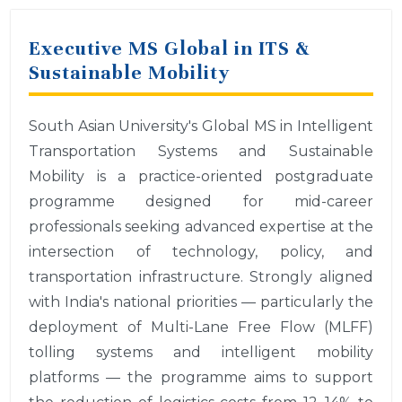
Executive MS Global in ITS &
Sustainable Mobility
South Asian University's Global MS in Intelligent
Transportation Systems and Sustainable
Mobility is a practice-oriented postgraduate
programme designed for mid-career
professionals seeking advanced expertise at the
intersection of technology, policy, and
transportation infrastructure. Strongly aligned
with India's national priorities — particularly the
deployment of Multi-Lane Free Flow (MLFF)
tolling systems and intelligent mobility
platforms — the programme aims to support