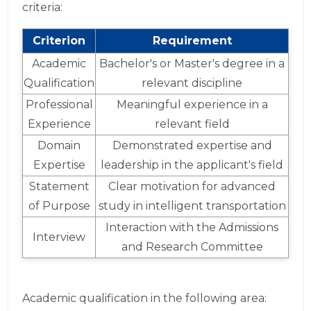
criteria:
Criterion
Requirement
Academic
Bachelor's or Master's degree in a
Qualification
relevant discipline
Professional
Meaningful experience in a
Experience
relevant field
Domain
Demonstrated expertise and
Expertise
leadership in the applicant's field
Statement
Clear motivation for advanced
of Purpose
study in intelligent transportation
Interaction with the Admissions
Interview
and Research Committee
Academic qualification in the following area: