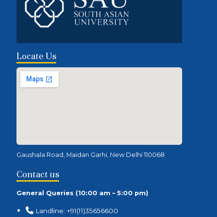
Locate Us
Gaushala Road, Maidan Garhi, New Delhi 110068
Contact us
General Queries (10:00 am – 5:00 pm)
Landline: +91(11)35656600