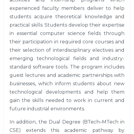
experienced faculty members deliver to help
students acquire theoretical knowledge and
practical skills. Students develop their expertise
in essential computer science fields through
their participation in required core courses and
their selection of interdisciplinary electives and
emerging technological fields and industry-
standard software tools. The program includes
guest lectures and academic partnerships with
businesses, which inform students about new
technological developments and help them
gain the skills needed to work in current and
future industrial environments.
In addition, the Dual Degree (BTech–MTech in
CSE) extends this academic pathway by