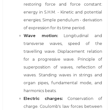
restoring force and force constant:
energy in S.H.M. - Kinetic and potential
energies; Simple pendulum - derivation
of expression for its time period.
Wave motion:
Longitudinal and
transverse waves, speed of the
travelling wave. Displacement relation
for a progressive wave. Principle of
superposition of waves, reflection of
waves. Standing waves in strings and
organ pipes, fundamental mode, and
harmonics beats.
Electric charges:
Conservation of
charge. Coulomb's law forces between