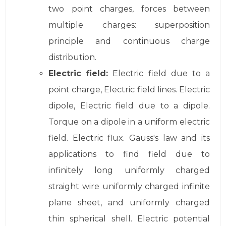
two point charges, forces between
multiple charges: superposition
principle and continuous charge
distribution.
Electric field:
Electric field due to a
point charge, Electric field lines. Electric
dipole, Electric field due to a dipole.
Torque on a dipole in a uniform electric
field. Electric flux. Gauss's law and its
applications to find field due to
infinitely long uniformly charged
straight wire uniformly charged infinite
plane sheet, and uniformly charged
thin spherical shell. Electric potential