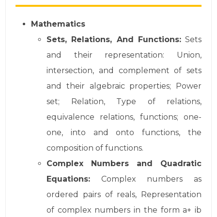
Mathematics
Sets, Relations, And Functions:
Sets
and their representation: Union,
intersection, and complement of sets
and their algebraic properties; Power
set; Relation, Type of relations,
equivalence relations, functions; one-
one, into and onto functions, the
composition of functions.
Complex Numbers and Quadratic
Equations:
Complex numbers as
ordered pairs of reals, Representation
of complex numbers in the form a+ ib