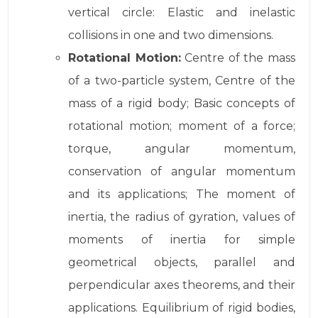
vertical circle: Elastic and inelastic
collisions in one and two dimensions.
Rotational Motion:
Centre of the mass
of a two-particle system, Centre of the
mass of a rigid body; Basic concepts of
rotational motion; moment of a force;
torque, angular momentum,
conservation of angular momentum
and its applications; The moment of
inertia, the radius of gyration, values of
moments of inertia for simple
geometrical objects, parallel and
perpendicular axes theorems, and their
applications. Equilibrium of rigid bodies,