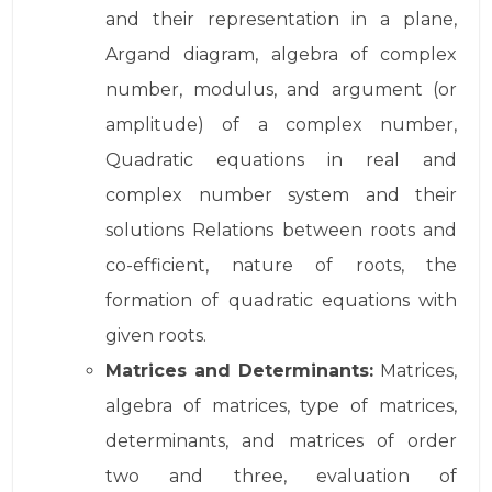
and their representation in a plane,
Argand diagram, algebra of complex
number, modulus, and argument (or
amplitude) of a complex number,
Quadratic equations in real and
complex number system and their
solutions Relations between roots and
co-efficient, nature of roots, the
formation of quadratic equations with
given roots.
Matrices and Determinants:
Matrices,
algebra of matrices, type of matrices,
determinants, and matrices of order
two and three, evaluation of