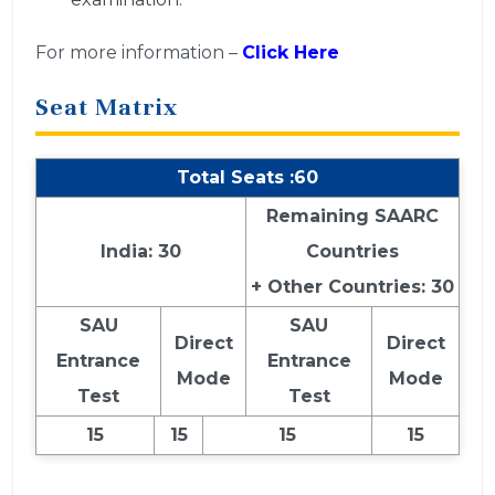
For more information –
Click Here
Seat Matrix
Total Seats :60
Remaining SAARC
India: 30
Countries
+ Other Countries: 30
SAU
SAU
Direct
Direct
Entrance
Entrance
Mode
Mode
Test
Test
15
15
15
15