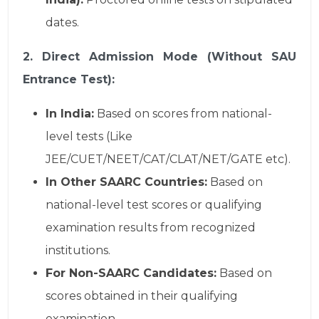
dates.
2. Direct Admission Mode (Without SAU
Entrance Test):
In India:
Based on scores from national-
level tests (Like
JEE/CUET/NEET/CAT/CLAT/NET/GATE etc).
In Other SAARC Countries:
Based on
national-level test scores or qualifying
examination results from recognized
institutions.
For Non-SAARC Candidates:
Based on
scores obtained in their qualifying
examination.