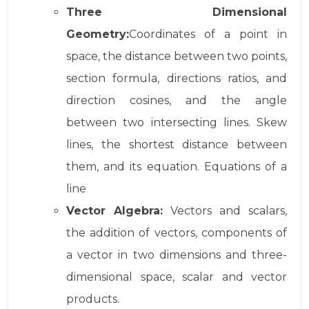
Three Dimensional
Geometry:
Coordinates of a point in
space, the distance between two points,
section formula, directions ratios, and
direction cosines, and the angle
between two intersecting lines. Skew
lines, the shortest distance between
them, and its equation. Equations of a
line
Vector Algebra:
Vectors and scalars,
the addition of vectors, components of
a vector in two dimensions and three-
dimensional space, scalar and vector
products.