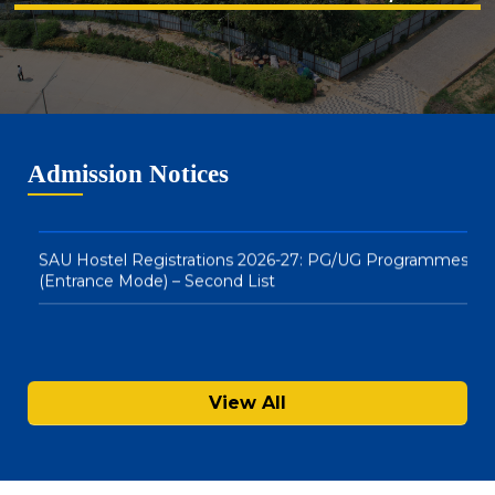
Merit List
Notice : Physical Registration & Document Verification
for Admissions 2026-27
SAU Hostel Registrations 2026-27: PG/UG Programmes
Admission Notices
(Entrance Mode) – Second List
View All