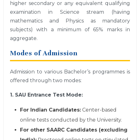
higher secondary or any equivalent qualifying
examination in Science stream (having
mathematics and Physics as mandatory
subjects) with a minimum of 65% marks in
aggregate.
Modes of Admission
Admission to various Bachelor’s programmes is
offered through two modes:
1. SAU Entrance Test Mode:
For Indian Candidates:
Center-based
online tests conducted by the University.
For other SAARC Candidates (excluding
India):
Proctored online tests on stipulated