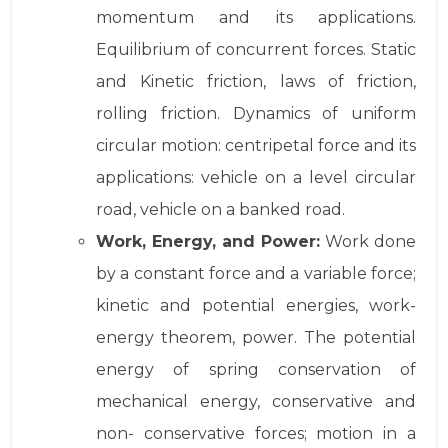
momentum and its applications.
Equilibrium of concurrent forces. Static
and Kinetic friction, laws of friction,
rolling friction. Dynamics of uniform
circular motion: centripetal force and its
applications: vehicle on a level circular
road, vehicle on a banked road.
Work, Energy, and Power:
Work done
by a constant force and a variable force;
kinetic and potential energies, work-
energy theorem, power. The potential
energy of spring conservation of
mechanical energy, conservative and
non- conservative forces; motion in a