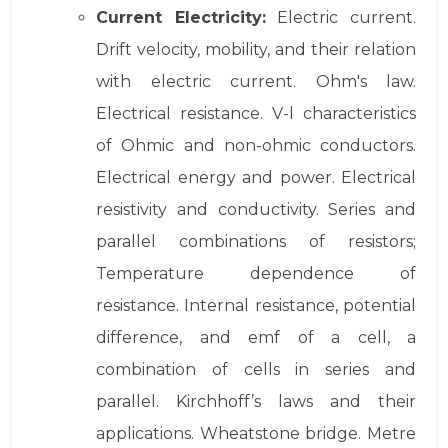
Current Electricity:
Electric current.
Drift velocity, mobility, and their relation
with electric current. Ohm's law.
Electrical resistance. V-l characteristics
of Ohmic and non-ohmic conductors.
Electrical energy and power. Electrical
resistivity and conductivity. Series and
parallel combinations of resistors;
Temperature dependence of
resistance. Internal resistance, potential
difference, and emf of a cell, a
combination of cells in series and
parallel. Kirchhoff’s laws and their
applications. Wheatstone bridge. Metre