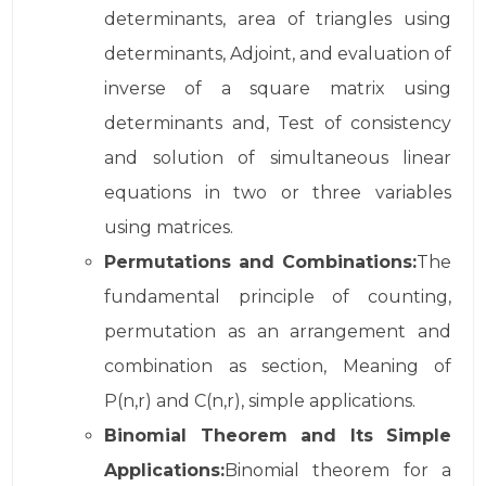
determinants, area of triangles using
determinants, Adjoint, and evaluation of
inverse of a square matrix using
determinants and, Test of consistency
and solution of simultaneous linear
equations in two or three variables
using matrices.
Permutations and Combinations:
The
fundamental principle of counting,
permutation as an arrangement and
combination as section, Meaning of
P(n,r) and C(n,r), simple applications.
Binomial Theorem and Its Simple
Applications:
Binomial theorem for a