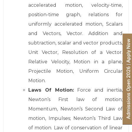
accelerated motion, velocity-time,
position-time graph, relations for
uniformly accelerated motion, Scalars
and Vectors, Vector. Addition and
Admissions Open 2026 | Apply Now
subtraction, scalar and vector products,
Unit Vector, Resolution of a Vector.
Relative Velocity, Motion in a plane,
Projectile Motion, Uniform Circular
Motion.
Laws Of Motion:
Force and inertia,
Newton’s First law of motion;
Momentum, Newton’s Second Law of
motion, Impulses; Newton’s Third Law
of motion. Law of conservation of linear