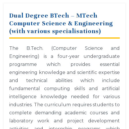
Dual Degree BTech – MTech
Computer Science & Engineering
(with various specialisations)
The B.Tech. (Computer Science and
Engineering) is a four-year undergraduate
programme which provides essential
engineering knowledge and scientific expertise
and technical abilities which include
fundamental computing skills and artificial
intelligence knowledge needed for various
industries. The curriculum requires students to
complete demanding academic courses and
laboratory work and project development
activities and internship programs which