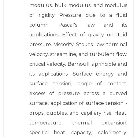
modulus, bulk modulus, and modulus
of rigidity. Pressure due to a fluid
column; Pascal's law and its
applications. Effect of gravity on fluid
pressure. Viscosity. Stokes' law. terminal
velocity, streamline, and turbulent flow.
critical velocity. Bernoulli's principle and
its applications. Surface energy and
surface tension, angle of contact,
excess of pressure across a curved
surface, application of surface tension -
drops, bubbles, and capillary rise. Heat,
temperature, thermal expansion;
specific heat capacity, calorimetry;