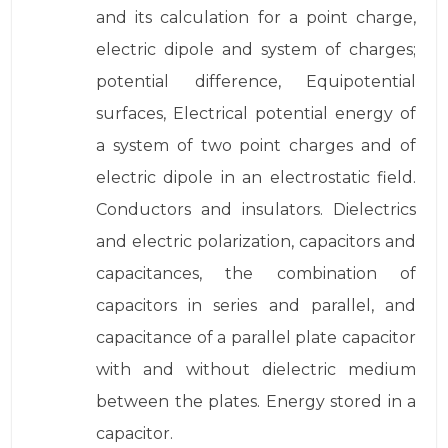
and its calculation for a point charge,
electric dipole and system of charges;
potential difference, Equipotential
surfaces, Electrical potential energy of
a system of two point charges and of
electric dipole in an electrostatic field.
Conductors and insulators. Dielectrics
and electric polarization, capacitors and
capacitances, the combination of
capacitors in series and parallel, and
capacitance of a parallel plate capacitor
with and without dielectric medium
between the plates. Energy stored in a
capacitor.