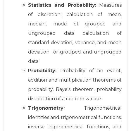
Statistics and Probability:
Measures
of discretion; calculation of mean,
median, mode of grouped and
ungrouped data calculation of
standard deviation, variance, and mean
deviation for grouped and ungrouped
data.
Probability:
Probability of an event,
addition and multiplication theorems of
probability, Baye's theorem, probability
distribution of a random variate.
Trigonometry:
Trigonometrical
identities and trigonometrical functions,
inverse trigonometrical functions, and