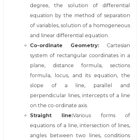
degree, the solution of differential
equation by the method of separation
of variables, solution of a homogeneous
and linear differential equation.
Co-ordinate Geometry:
Cartesian
system of rectangular coordinates in a
plane, distance formula, sections
formula, locus, and its equation, the
slope of a line, parallel and
perpendicular lines, intercepts of a line
on the co-ordinate axis.
Straight line:
Various forms of
equations of a line, intersection of lines,
angles between two lines, conditions