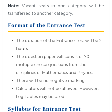
Note:
Vacant seats in one category will be
transferred to another category.
Format of the Entrance Test
The duration of the Entrance Test will be 2
hours.
The question paper will consist of 70
multiple choice questions from the
disciplines of Mathematics and Physics.
There will be no negative marking.
Calculators will not be allowed. However,
Log Tables may be used.
Syllabus for Entrance Test