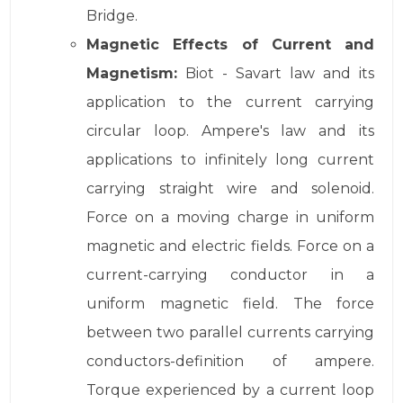
Bridge.
Magnetic Effects of Current and
Magnetism:
Biot - Savart law and its
application to the current carrying
circular loop. Ampere's law and its
applications to infinitely long current
carrying straight wire and solenoid.
Force on a moving charge in uniform
magnetic and electric fields. Force on a
current-carrying conductor in a
uniform magnetic field. The force
between two parallel currents carrying
conductors-definition of ampere.
Torque experienced by a current loop