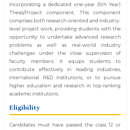
incorporating a dedicated one-year (5th Year)
Thesis/Project component. This component
comprises both research-oriented and industry-
level project work, providing students with the
opportunity to undertake advanced research
problems as well as real-world industry
challenges under the close supervision of
faculty members. It equips students to
contribute effectively in leading industries,
international R&D institutions, or to pursue
higher education and research in top-ranking
academic institutions.
Eligibility
Candidates must have passed the class 12 or