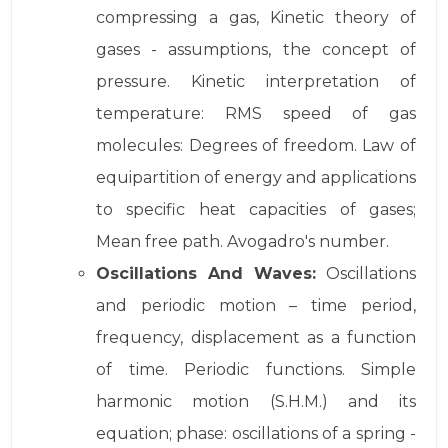
compressing a gas, Kinetic theory of
gases - assumptions, the concept of
pressure. Kinetic interpretation of
temperature: RMS speed of gas
molecules: Degrees of freedom. Law of
equipartition of energy and applications
to specific heat capacities of gases;
Mean free path. Avogadro's number.
Oscillations And Waves:
Oscillations
and periodic motion – time period,
frequency, displacement as a function
of time. Periodic functions. Simple
harmonic motion (S.H.M.) and its
equation; phase: oscillations of a spring -