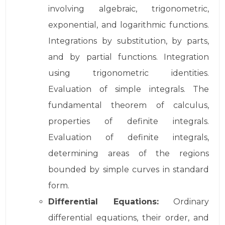
involving algebraic, trigonometric,
exponential, and logarithmic functions.
Integrations by substitution, by parts,
and by partial functions. Integration
using trigonometric identities.
Evaluation of simple integrals. The
fundamental theorem of calculus,
properties of definite integrals.
Evaluation of definite integrals,
determining areas of the regions
bounded by simple curves in standard
form.
Differential Equations:
Ordinary
differential equations, their order, and