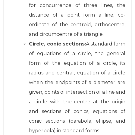
for concurrence of three lines, the
distance of a point form a line, co-
ordinate of the centroid, orthocentre,
and circumcentre of a triangle.
Circle, conic sections:
A standard form
of equations of a circle, the general
form of the equation of a circle, its
radius and central, equation of a circle
when the endpoints of a diameter are
given, points of intersection of a line and
a circle with the centre at the origin
and sections of conics, equations of
conic sections (parabola, ellipse, and
hyperbola) in standard forms.