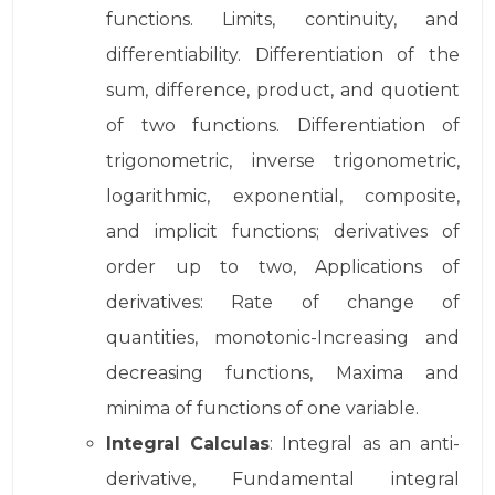
functions. Limits, continuity, and
differentiability. Differentiation of the
sum, difference, product, and quotient
of two functions. Differentiation of
trigonometric, inverse trigonometric,
logarithmic, exponential, composite,
and implicit functions; derivatives of
order up to two, Applications of
derivatives: Rate of change of
quantities, monotonic-Increasing and
decreasing functions, Maxima and
minima of functions of one variable.
Integral Calculas
: Integral as an anti-
derivative, Fundamental integral