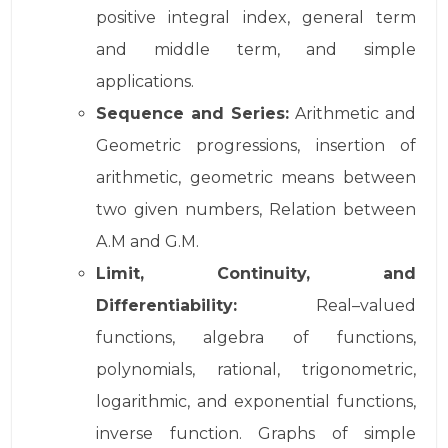
positive integral index, general term
and middle term, and simple
applications.
Sequence and Series:
Arithmetic and
Geometric progressions, insertion of
arithmetic, geometric means between
two given numbers, Relation between
A.M and G.M.
Limit, Continuity, and
Differentiability:
Real–valued
functions, algebra of functions,
polynomials, rational, trigonometric,
logarithmic, and exponential functions,
inverse function. Graphs of simple