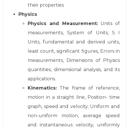
their properties.
Physics
Physics and Measurement:
Units of
measurements, System of Units, S I
Units, fundamental and derived units,
least count, significant figures, Errors in
measurements, Dimensions of Physics
quantities, dimensional analysis, and its
applications.
Kinematics:
The frame of reference,
motion in a straight line, Position- time
graph, speed and velocity; Uniform and
non-uniform motion, average speed
and instantaneous velocity, uniformly