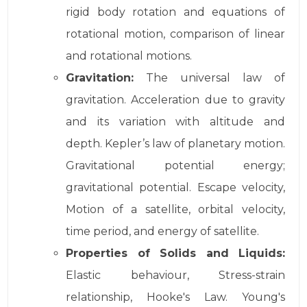
rigid body rotation and equations of
rotational motion, comparison of linear
and rotational motions.
Gravitation:
The universal law of
gravitation. Acceleration due to gravity
and its variation with altitude and
depth. Kepler’s law of planetary motion.
Gravitational potential energy;
gravitational potential. Escape velocity,
Motion of a satellite, orbital velocity,
time period, and energy of satellite.
Properties of Solids and Liquids:
Elastic behaviour, Stress-strain
relationship, Hooke's Law. Young's