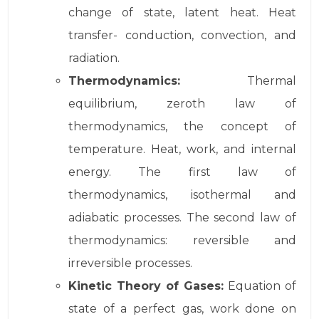
change of state, latent heat. Heat
transfer- conduction, convection, and
radiation.
Thermodynamics:
Thermal
equilibrium, zeroth law of
thermodynamics, the concept of
temperature. Heat, work, and internal
energy. The first law of
thermodynamics, isothermal and
adiabatic processes. The second law of
thermodynamics: reversible and
irreversible processes.
Kinetic Theory of Gases:
Equation of
state of a perfect gas, work done on