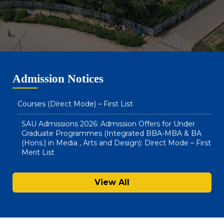
SAU Admissions 2026: Admission Offers for BA LLB
(Hons) & BBA LLB (Hons) : Direct Mode – Second Merit
List
SAU Hostel Registrations 2026-27: BA (Honours) in
Media, Arts & Design and Integrated BBA – MBA
Admission Notices
Courses (Direct Mode) – First List
SAU Admissions 2026: Admission Offers for Under
Graduate Programmes (Integrated BBA-MBA & BA
(Hons.) in Media , Arts and Design): Direct Mode – First
Merit List
Notice : Physical Registration & Document Verification
for Admissions 2026-27
View All
SAU Hostel Registrations 2026-27: PG/UG Programmes
(Entrance Mode) – Second List