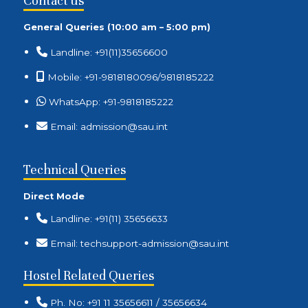
Contact us
General Queries (10:00 am – 5:00 pm)
Landline: +91(11)35656600
Mobile: +91-9818180096/9818185222
WhatsApp: +91-9818185222
Email: admission@sau.int
Technical Queries
Direct Mode
Landline: +91(11) 35656633
Email: techsupport-admission@sau.int
Hostel Related Queries
Ph. No: +91 11 35656611 / 35656634