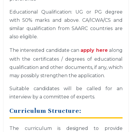
Educational Qualification: UG or PG degree
with 50% marks and above. CA/ICWA/CS and
similar qualification from SAARC countries are
also eligible.
The interested candidate can
apply here
along
with the certificates / degrees of educational
qualification and other documents, if any, which
may possibly strengthen the application.
Suitable candidates will be called for an
interview by a committee of experts.
Curriculum Structure:
The curriculum is designed to provide