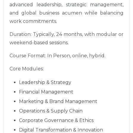
advanced leadership, strategic management,
and global business acumen while balancing
work commitments.
Duration: Typically, 24 months, with modular or
weekend-based sessions.
Course Format: In Person, online, hybrid.
Core Modules:
Leadership & Strategy
Financial Management
Marketing & Brand Management
Operations & Supply Chain
Corporate Governance & Ethics
Digital Transformation & Innovation