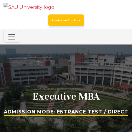
Admission Brochure
Addendum to the Spot Round Admission Notice Dated
24th July 2026 for Certain Post Graduate Programmes
SAU Hostel Registrations 2026-27: Entrance Mode (Third
List) & Direct Mode (Second List)
Spot Round for Admission to Certain Undergraduate
Programmes & MSc Biotechnology
Executive MBA
Spot Round for Admission to Certain Postgraduate
Programmes – Academic Year 2026–27
ADMISSION MODE: ENTRANCE TEST / DIRECT
Registration for Continuing Students