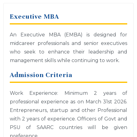
Executive MBA
An Executive MBA (EMBA) is designed for
midcareer professionals and senior executives
who seek to enhance their leadership and
management skills while continuing to work.
Admission Criteria
Work Experience: Minimum 2 years of
professional experience as on March 31st 2026.
Entrepreneurs, startup and other Professional
with 2 years of experience. Officers of Govt and
PSU of SAARC countries will be given
preference