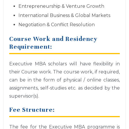
Entrepreneurship & Venture Growth
International Business & Global Markets
Negotiation & Conflict Resolution
Course Work and Residency
Requirement:
Executive MBA scholars will have flexibility in
their Course work. The course work, if required,
can be in the form of physical / online classes,
assignments, self-studies etc. as decided by the
supervisor(s).
Fee Structure:
The fee for the Executive MBA programme is