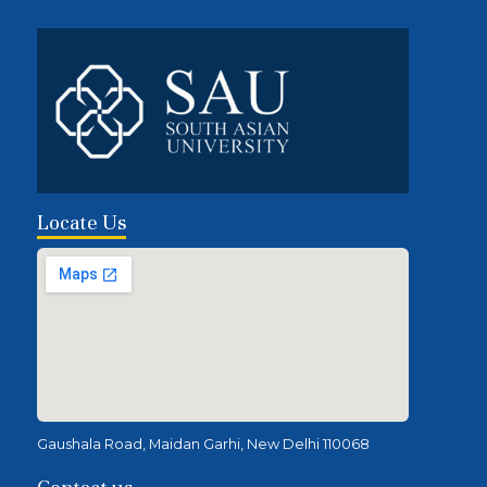
Locate Us
Gaushala Road, Maidan Garhi, New Delhi 110068