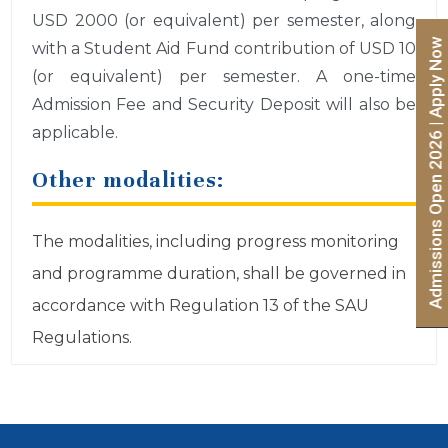
USD 2000 (or equivalent) per semester, along
Admissions Open 2026 | Apply Now
with a Student Aid Fund contribution of USD 10
(or equivalent) per semester. A one-time
Admission Fee and Security Deposit will also be
applicable.
Other modalities:
The modalities, including progress monitoring
and programme duration, shall be governed in
accordance with Regulation 13 of the SAU
Regulations.