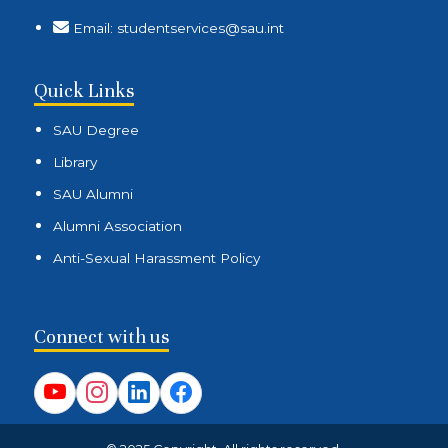
Email: studentservices@sau.int
Quick Links
SAU Degree
Library
SAU Alumni
Alumni Association
Anti-Sexual Harassment Policy
Connect with us