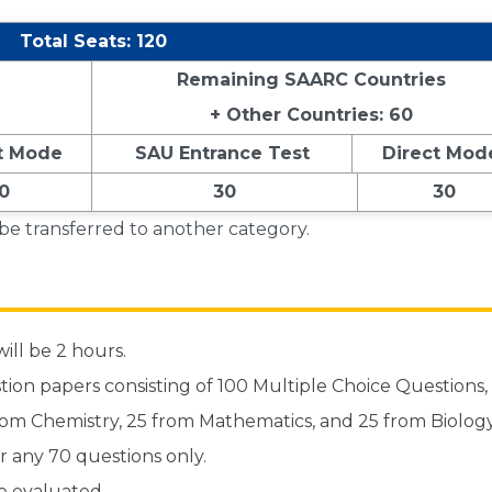
Total Seats: 120
Remaining SAARC Countries
+ Other Countries: 60
t Mode
SAU Entrance Test
Direct Mod
0
30
30
 be transferred to another category.
ill be 2 hours.
stion papers consisting of 100 Multiple Choice Questions,
from Chemistry, 25 from Mathematics, and 25 from Biology
r any 70 questions only.
e evaluated.