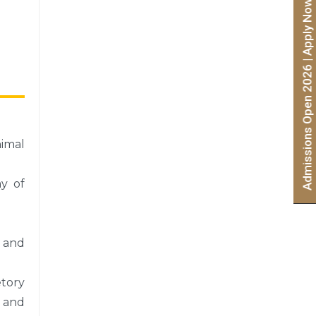
Admissions Open 2026 | Apply Now
nimal
my of
h and
etory
, and