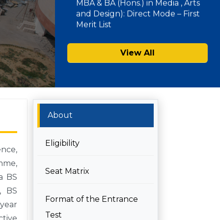
SAU Hostel Registrations 2026-27:
PG/UG Programmes (Entrance
View All
Mode) – Second List
About
Eligibility
ence,
amme,
Seat Matrix
 a BS
, BS
Format of the Entrance
 year
Test
ctive