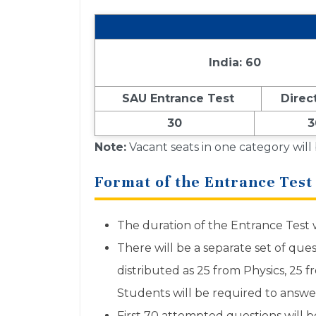
India: 60
SAU Entrance Test
Direc
30
3
Note:
Vacant seats in one category will
Format of the Entrance Test
The duration of the Entrance Test w
There will be a separate set of que
distributed as 25 from Physics, 25 
Students will be required to answe
First 70 attempted questions will b