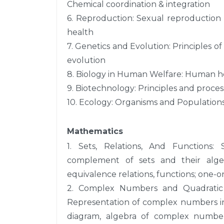
Chemical coordination & integration
6. Reproduction: Sexual reproduction
health
7. Genetics and Evolution: Principles of
evolution
8. Biology in Human Welfare: Human he
9. Biotechnology: Principles and proces
10. Ecology: Organisms and Populations
Mathematics
1. Sets, Relations, And Functions: 
complement of sets and their algebr
equivalence relations, functions; one-o
2. Complex Numbers and Quadratic 
Representation of complex numbers in 
diagram, algebra of complex numbe