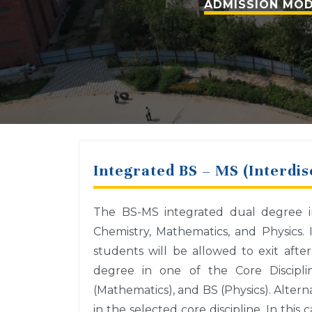
ADMISSION MOD
Integrated BS – MS (Interdis
The BS-MS integrated dual degree inc
Chemistry, Mathematics, and Physics. 
students will be allowed to exit after
degree in one of the Core Disciplin
(Mathematics), and BS (Physics). Alterna
in the selected core discipline. In thi