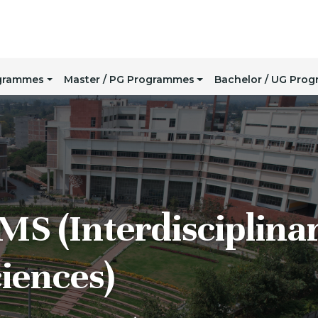
ogrammes
Master / PG Programmes
Bachelor / UG Pro
MS (Interdisciplina
iences)