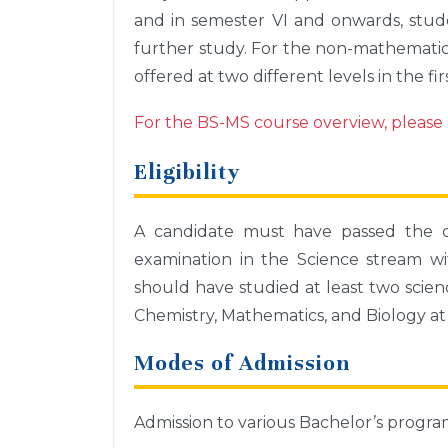
and in semester VI and onwards, stude
further study. For the non-mathematics
offered at two different levels in the fi
For the BS-MS course overview, please c
Eligibility
A candidate must have passed the cl
examination in the Science stream w
should have studied at least two scienc
Chemistry, Mathematics, and Biology at t
Modes of Admission
Admission to various Bachelor’s progr