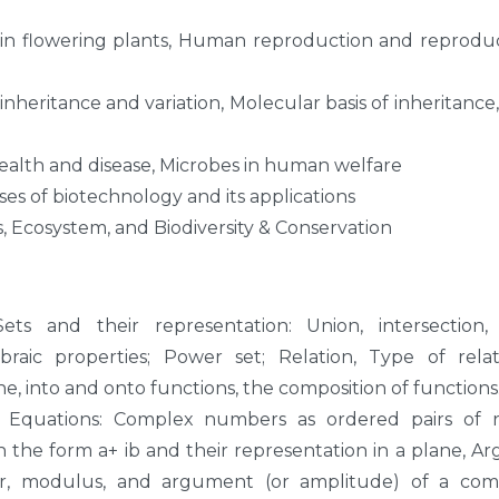
 in flowering plants, Human reproduction and reprodu
 inheritance and variation, Molecular basis of inheritance
alth and disease, Microbes in human welfare
ses of biotechnology and its applications
, Ecosystem, and Biodiversity & Conservation
Sets and their representation: Union, intersection,
aic properties; Power set; Relation, Type of relati
ne, into and onto functions, the composition of functions
Equations: Complex numbers as ordered pairs of re
the form a+ ib and their representation in a plane, A
r, modulus, and argument (or amplitude) of a com