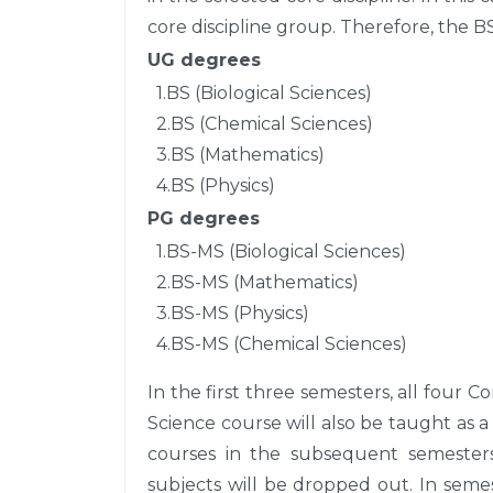
core discipline group. Therefore, the 
UG degrees
1.BS (Biological Sciences)
2.BS (Chemical Sciences)
3.BS (Mathematics)
4.BS (Physics)
PG degrees
1.BS-MS (Biological Sciences)
2.BS-MS (Mathematics)
3.BS-MS (Physics)
4.BS-MS (Chemical Sciences)
In the first three semesters, all four 
Science course will also be taught as a
courses in the subsequent semesters
subjects will be dropped out. In semes