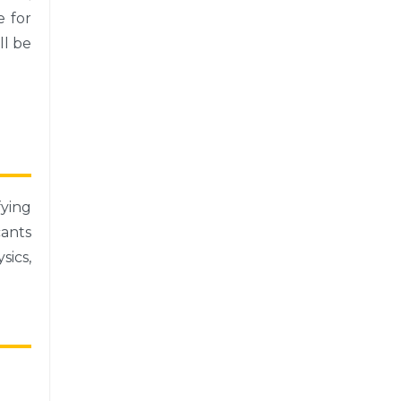
e for
ll be
ying
ants
sics,