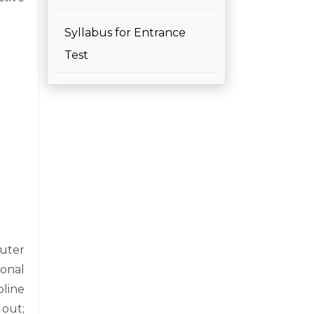
Syllabus for Entrance
Test
puter
ional
line
 out;