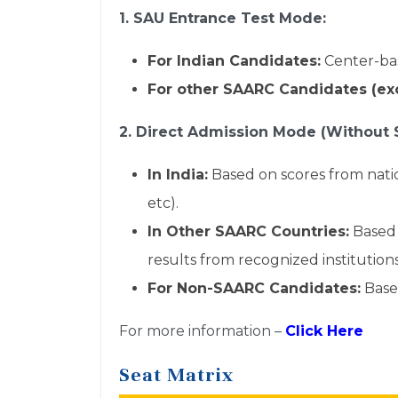
1. SAU Entrance Test Mode:
For Indian Candidates:
Center-bas
For other SAARC Candidates (exc
2. Direct Admission Mode (Without 
In India:
Based on scores from nat
etc).
In Other SAARC Countries:
Based 
results from recognized institutions
For Non-SAARC Candidates:
Based
For more information –
Click Here
Seat Matrix