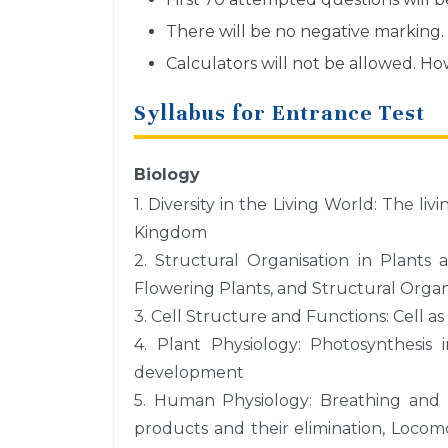
There will be no negative marking.
Calculators will not be allowed. H
Syllabus for Entrance Test
Biology
1. Diversity in the Living World: The li
Kingdom
2. Structural Organisation in Plants
Flowering Plants, and Structural Organ
3. Cell Structure and Functions: Cell as 
4. Plant Physiology: Photosynthesis 
development
5. Human Physiology: Breathing and E
products and their elimination, Loco