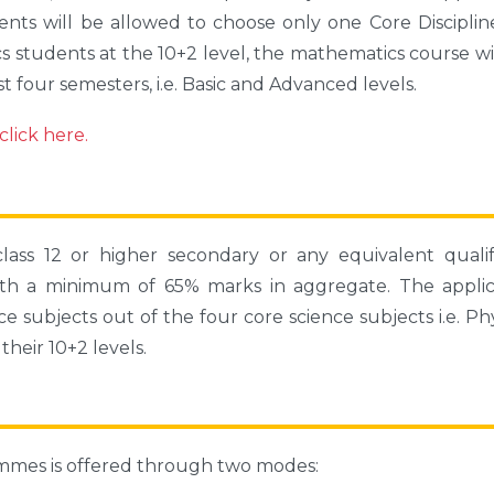
nts will be allowed to choose only one Core Disciplin
 students at the 10+2 level, the mathematics course wi
rst four semesters, i.e. Basic and Advanced levels.
lick here.
ass 12 or higher secondary or any equivalent qualif
ith a minimum of 65% marks in aggregate. The applic
e subjects out of the four core science subjects i.e. Phy
heir 10+2 levels.
ammes is offered through two modes: