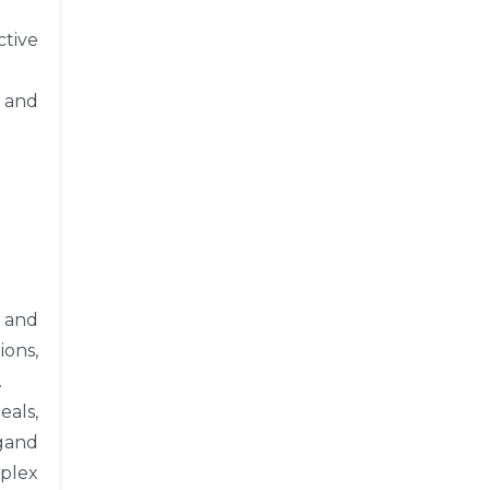
ctive
, and
 and
ons,
.
als,
rgand
plex