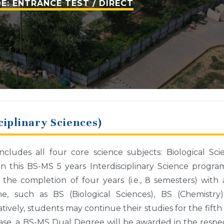
E: ENTRANCE TEST / DIRECT
ciplinary Sciences)
ludes all four core science subjects: Biological Sci
In this BS-MS 5 years Interdisciplinary Science progr
 the completion of four years (i.e., 8 semesters) with
e, such as BS (Biological Sciences), BS (Chemistry)
tively, students may continue their studies for the fifth
s case, a BS-MS Dual Degree will be awarded in the respe