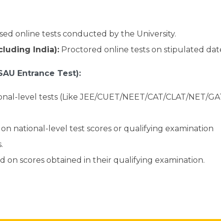
ed online tests conducted by the University.
luding India):
Proctored online tests on stipulated dat
SAU Entrance Test):
ional-level tests (Like JEE/CUET/NEET/CAT/CLAT/NET/G
on national-level test scores or qualifying examination
.
 on scores obtained in their qualifying examination.