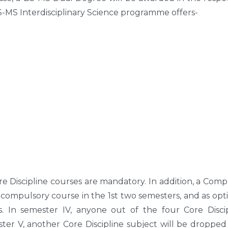
BS-MS Interdisciplinary Science programme offers-
Core Discipline courses are mandatory. In addition, a Com
 compulsory course in the 1st two semesters, and as opt
. In semester IV, anyone out of the four Core Discip
ter V, another Core Discipline subject will be dropped