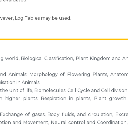
owever, Log Tables may be used.
ving world, Biological Classification, Plant Kingdom and A
 and Animals: Morphology of Flowering Plants, Anato
isation in Animals
the unit of life, Biomolecules, Cell Cycle and Cell division
in higher plants, Respiration in plants, Plant growt
xchange of gases, Body fluids, and circulation, Excr
motion and Movement, Neural control and Coordination