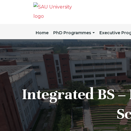
Home
PhD Programmes
Executive Pr
Integrated BS – 
Sc