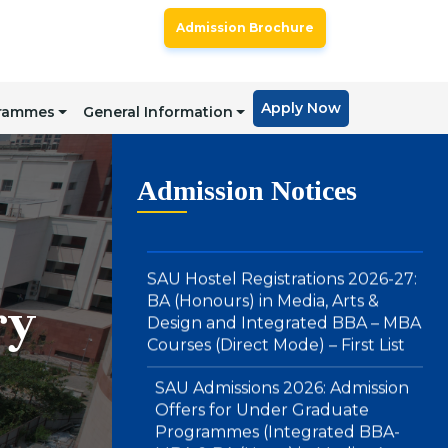
Offers for BA LLB (Hons) & BBA
Admission Brochure
LLB (Hons) : Direct Mode – Second
Merit List
Apply Now
grammes
General Information
SAU Hostel Registrations 2026-27:
BA (Honours) in Media, Arts &
Design and Integrated BBA – MBA
Admission Notices
Courses (Direct Mode) – First List
SAU Admissions 2026: Admission
Offers for Under Graduate
Programmes (Integrated BBA-
ry
MBA & BA (Hons.) in Media , Arts
and Design): Direct Mode – First
Merit List
Notice : Physical Registration &
Document Verification for
Admissions 2026-27