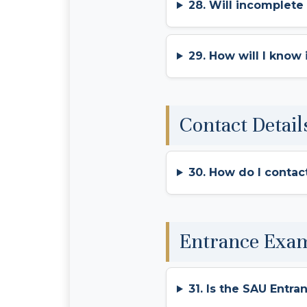
28. Will incomplete
29. How will I know
Contact Detail
30. How do I contac
Entrance Exa
31. Is the SAU Entra