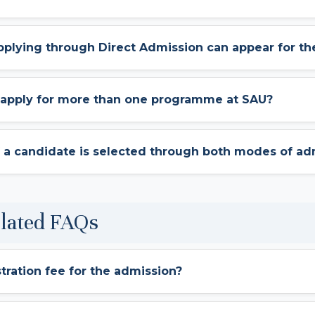
pplying through Direct Admission can appear for th
e apply for more than one programme at SAU?
 a candidate is selected through both modes of ad
elated FAQs
stration fee for the admission?