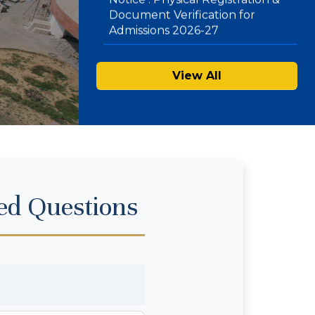
Mode) – Second List
View All
ed Questions