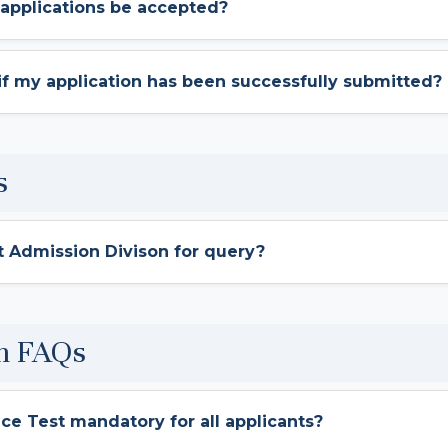
 applications be accepted?
 if my application has been successfully submitted?
s
t Admission Divison for query?
m FAQs
nce Test mandatory for all applicants?