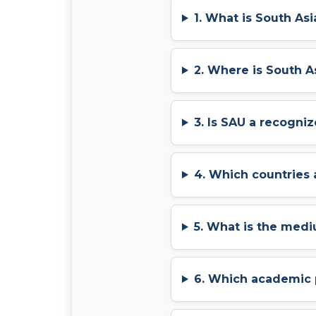
1. What is South Asi
2. Where is South A
3. Is SAU a recogniz
4. Which countries 
5. What is the medi
6. Which academic 