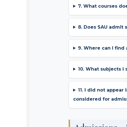
7. What courses doe
8. Does SAU admit 
9. Where can I find
10. What subjects I
11. I did not appear
considered for admis