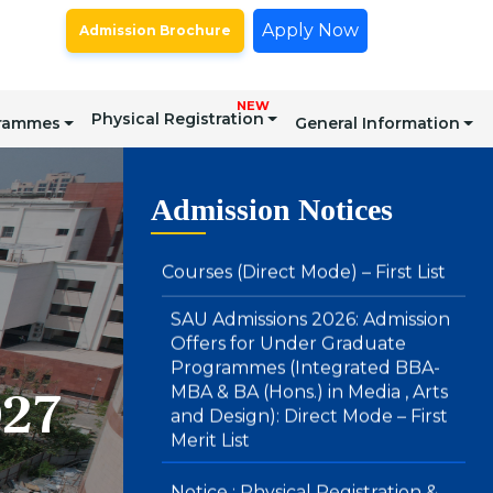
Apply Now
Admission Brochure
SAU Hostel Registrations 2026-27:
BA (Honours) in Media, Arts &
Design and Integrated BBA – MBA
Courses (Direct Mode) – First List
NEW
Physical Registration
grammes
General Information
SAU Admissions 2026: Admission
Offers for Under Graduate
Admission Notices
Programmes (Integrated BBA-
MBA & BA (Hons.) in Media , Arts
and Design): Direct Mode – First
Merit List
Notice : Physical Registration &
Document Verification for
Admissions 2026-27
027
SAU Hostel Registrations 2026-27:
PG/UG Programmes (Entrance