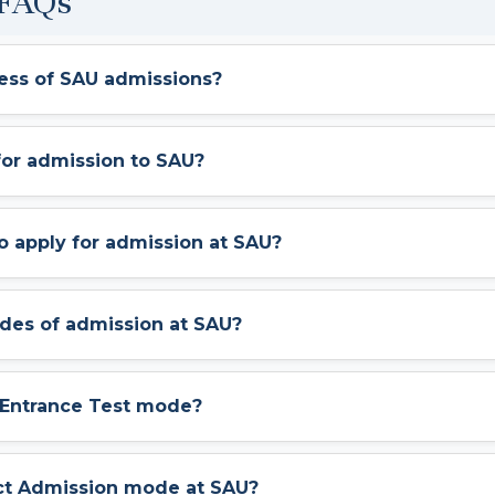
 FAQs
cess of SAU admissions?
 for admission to SAU?
to apply for admission at SAU?
odes of admission at SAU?
U Entrance Test mode?
ect Admission mode at SAU?