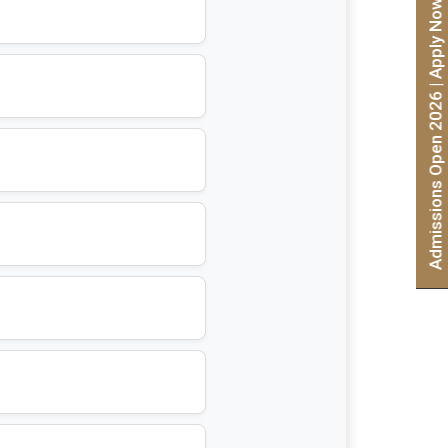
Admissions Open 2026 | Apply Now