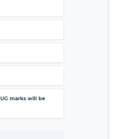
r UG marks will be