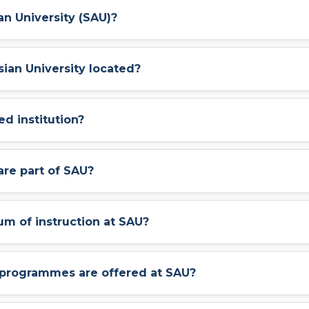
an University (SAU)?
sian University located?
ed institution?
are part of SAU?
um of instruction at SAU?
programmes are offered at SAU?