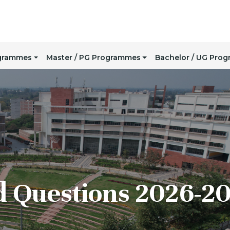
ogrammes
Master / PG Programmes
Bachelor / UG Pro
d Questions 2026-2