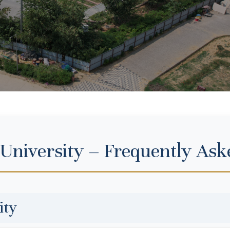
 University – Frequently Ask
ity