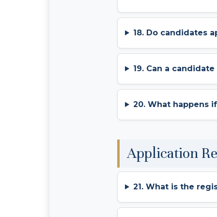
18. Do candidates a
19. Can a candidat
20. What happens if
Application R
21. What is the regi