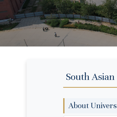
South Asian
About Univers