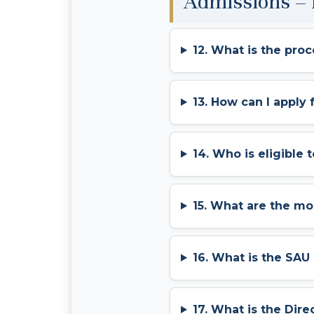
Admissions –
12. What is the pro
13. How can I apply
14. Who is eligible 
15. What are the m
16. What is the SA
17. What is the Dir