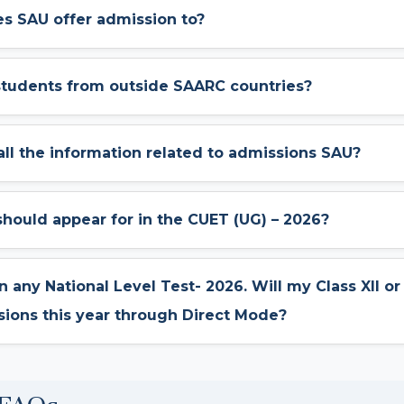
s SAU offer admission to?
students from outside SAARC countries?
 all the information related to admissions SAU?
 should appear for in the CUET (UG) – 2026?
 in any National Level Test- 2026. Will my Class XII o
sions this year through Direct Mode?