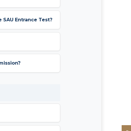
e SAU Entrance Test?
mission?