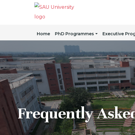
Home
PhD Programmes
Executive Pr
Frequently Aske