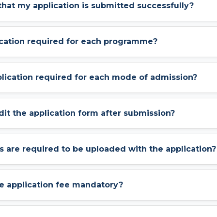
 that my application is submitted successfully?
lication required for each programme?
pplication required for each mode of admission?
dit the application form after submission?
are required to be uploaded with the application?
he application fee mandatory?