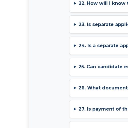
22. How will I know
23. Is separate app
24. Is a separate a
25. Can candidate e
26. What documents 
27. Is payment of t