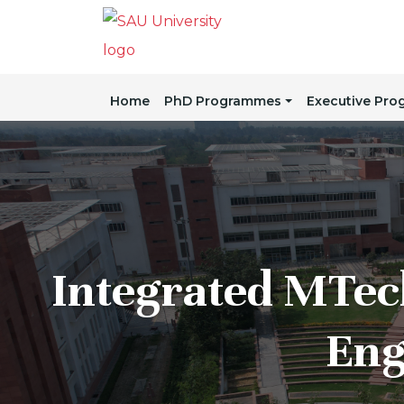
Home
PhD Programmes
Executive Pr
Integrated MTec
Eng