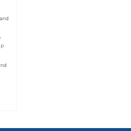
 and
n
IP
and