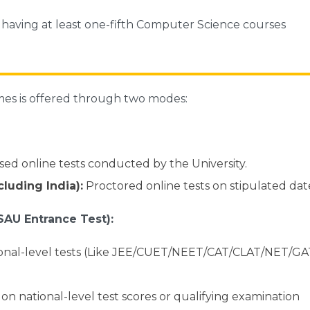
s having at least one-fifth Computer Science courses
mes is offered through two modes:
ed online tests conducted by the University.
luding India):
Proctored online tests on stipulated dat
SAU Entrance Test):
ional-level tests (Like JEE/CUET/NEET/CAT/CLAT/NET/G
on national-level test scores or qualifying examination