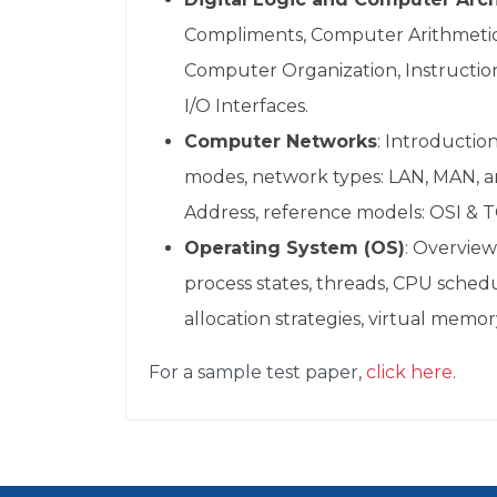
Compliments, Computer Arithmetic, 
Computer Organization, Instructi
I/O Interfaces.
Computer Networks
: Introductio
modes, network types: LAN, MAN, a
Address, reference models: OSI & T
Operating System (OS)
: Overview
process states, threads, CPU sch
allocation strategies, virtual mem
For a sample test paper,
click here
.