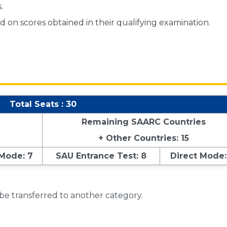
.
 on scores obtained in their qualifying examination.
Total Seats : 30
Remaining SAARC Countries
+ Other Countries: 15
 Mode: 7
SAU Entrance Test: 8
Direct Mode:
 be transferred to another category.