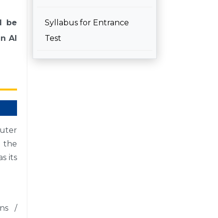
l be
Syllabus for Entrance
in AI
Test
uter
t the
s its
ns /