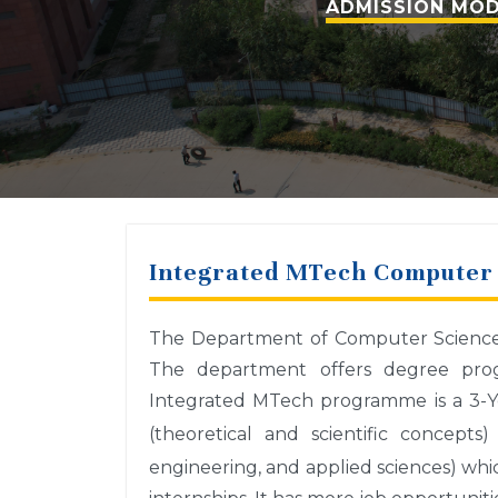
ADMISSION MOD
Integrated MTech Computer 
The Department of Computer Science a
The department offers degree prog
Integrated MTech programme is a 3-Y
(theoretical and scientific concept
engineering, and applied sciences) whi