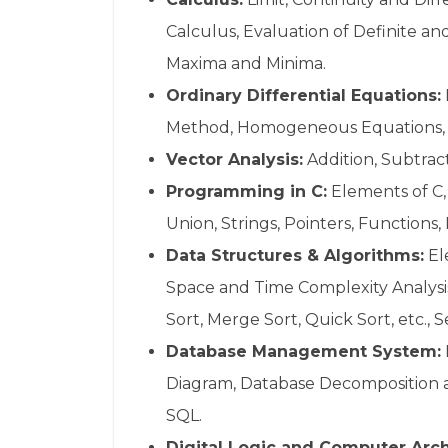
Calculus, Evaluation of Definite and
Maxima and Minima.
Ordinary Differential Equations:
Method, Homogeneous Equations, Ex
Vector Analysis:
Addition, Subtrac
Programming in C:
Elements of C, 
Union, Strings, Pointers, Functions
Data Structures & Algorithms:
El
Space and Time Complexity Analysis,
Sort, Merge Sort, Quick Sort, etc.,
Database Management System:
Diagram, Database Decomposition an
SQL.
Digital Logic and Computer Arch