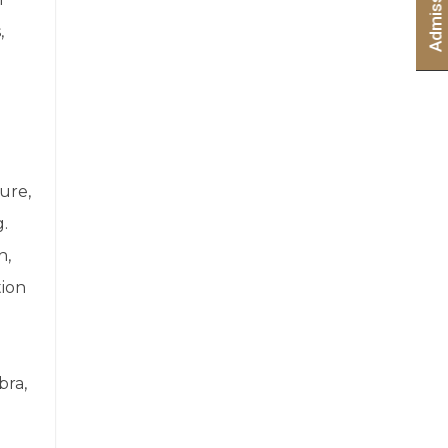
,
ure,
g.
h,
tion
bra,