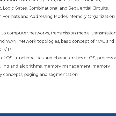
Logic Gates, Combinational and Sequential Circuits,
on Formats and Addressing Modes, Memory Organization
n to computer networks, transmission media, transmissio
nd WAN, network topologies, basic concept of MAC and 
CP/IP.
 of OS, functionalities and characteristics of OS, process 
eduling and algorithms, memory management, memory
ory concepts, paging and segmentation.