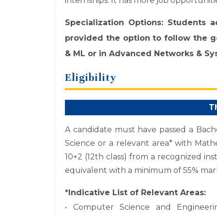
internships. It has more job opportuniti
Specialization Options: Students 
provided the option to follow the ge
& ML or in Advanced Networks & Sys
Eligibility
T
A candidate must have passed a Bach
Science or a relevant area* with Mathe
10+2 (12th class) from a recognized ins
equivalent with a minimum of 55% mark
*Indicative List of Relevant Areas:
• Computer Science and Engineeri