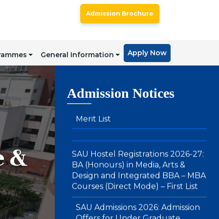
SAU Admissions 2026: Admission
Admission Brochure
Offers for BA LLB (Hons) & BBA
LLB (Hons) : Direct Mode – Second
Merit List
Apply Now
grammes
General Information
SAU Hostel Registrations 2026-27:
Admission Notices
BA (Honours) in Media, Arts &
Design and Integrated BBA – MBA
Courses (Direct Mode) – First List
SAU Admissions 2026: Admission
Offers for Under Graduate
e &
Programmes (Integrated BBA-
MBA & BA (Hons.) in Media , Arts
and Design): Direct Mode – First
Merit List
Notice : Physical Registration &