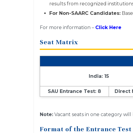
results from recognized institutions
For Non-SAARC Candidates:
Based
For more information –
Click Here
Seat Matrix
India: 15
SAU Entrance Test: 8
Direct
Note:
Vacant seats in one category will
Format of the Entrance Test