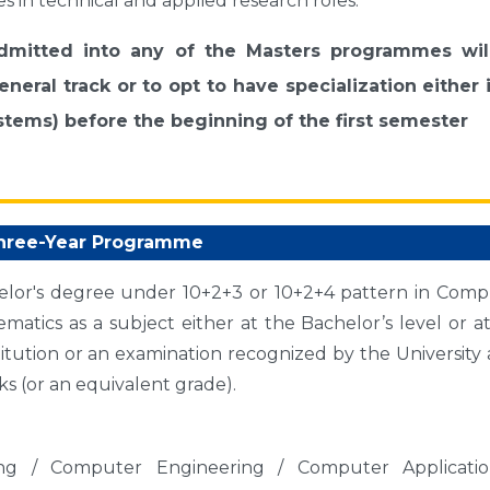
es in technical and applied research roles.
admitted into any of the Masters programmes wil
neral track or to opt to have specialization either 
tems) before the beginning of the first semester
hree-Year Programme
elor's degree under 10+2+3 or 10+2+4 pattern in Comp
matics as a subject either at the Bachelor’s level or a
titution or an examination recognized by the University a
s (or an equivalent grade).
ng / Computer Engineering / Computer Applicatio