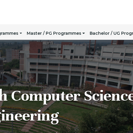
ogrammes
Master / PG Programmes
Bachelor / UG Pro
h Computer Scienc
ineering