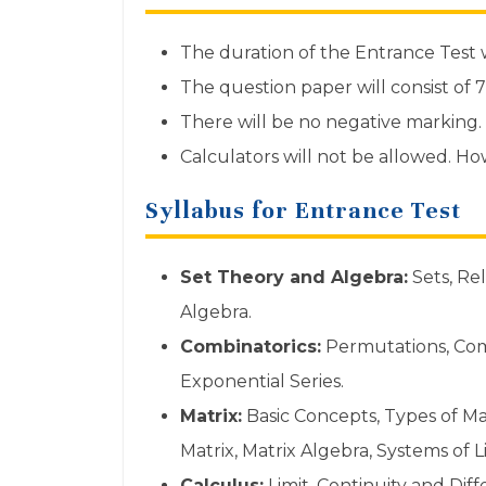
The duration of the Entrance Test w
The question paper will consist of 
There will be no negative marking.
Calculators will not be allowed. H
Syllabus for Entrance Test
Set Theory and Algebra:
Sets, Rel
Algebra.
Combinatorics:
Permutations, Com
Exponential Series.
Matrix:
Basic Concepts, Types of Ma
Matrix, Matrix Algebra, Systems of 
Calculus:
Limit, Continuity and Dif