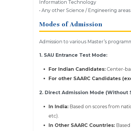
Information Technology
• Any other Science / Engineering area
Modes of Admission
Admission to various Master’s program
1. SAU Entrance Test Mode:
For Indian Candidates:
Center-bas
For other SAARC Candidates (exc
2. Direct Admission Mode (Without 
In India:
Based on scores from nat
etc).
In Other SAARC Countries:
Based 