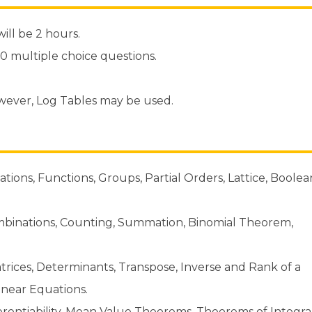
ill be 2 hours.
70 multiple choice questions.
owever, Log Tables may be used.
ations, Functions, Groups, Partial Orders, Lattice, Boolea
binations, Counting, Summation, Binomial Theorem,
trices, Determinants, Transpose, Inverse and Rank of a
Linear Equations.
ferentiability, Mean Value Theorems, Theorems of Integra