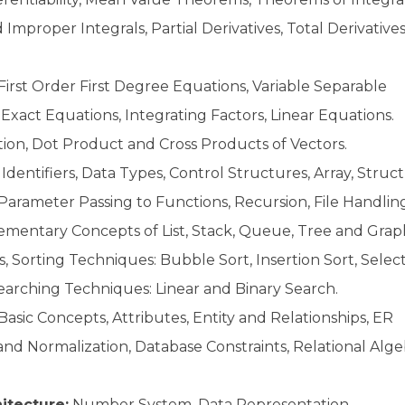
 Improper Integrals, Partial Derivatives, Total Derivatives
First Order First Degree Equations, Variable Separable
act Equations, Integrating Factors, Linear Equations.
tion, Dot Product and Cross Products of Vectors.
Identifiers, Data Types, Control Structures, Array, Struct
, Parameter Passing to Functions, Recursion, File Handlin
ementary Concepts of List, Stack, Queue, Tree and Grap
 Sorting Techniques: Bubble Sort, Insertion Sort, Selec
 Searching Techniques: Linear and Binary Search.
Basic Concepts, Attributes, Entity and Relationships, ER
d Normalization, Database Constraints, Relational Alge
itecture:
Number System, Data Representation,