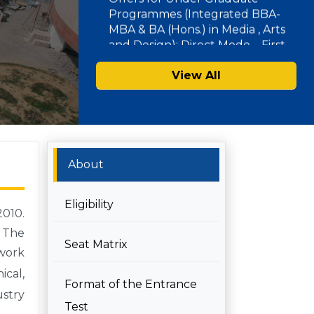
Document Verification for
Admissions 2026-27
SAU Hostel Registrations 2026-27:
View All
PG/UG Programmes (Entrance
Mode) – Second List
About
Eligibility
2010.
 The
Seat Matrix
work
ical,
Format of the Entrance
ustry
Test