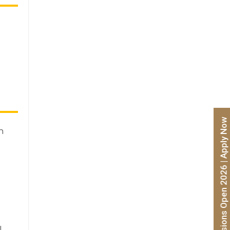
Admissions Open 2026 | Apply Now
n
l