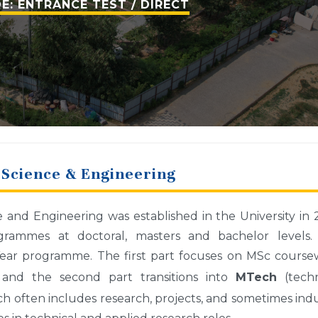
E: ENTRANCE TEST / DIRECT
Science & Engineering
nd Engineering was established in the University in 
rammes at doctoral, masters and bachelor levels.
ear programme. The first part focuses on MSc course
s) and the second part transitions into
MTech
(techn
ch often includes research, projects, and sometimes ind