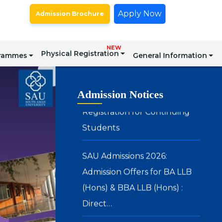
Spot Round for Admission to
Apply Now
Admission Brochure
Certain Postgraduate
Programmes – Academic Year
NEW
2026–27
Physical Registration
grammes
General Information
Registration for Continuing
Admission Notices
Students
SAU Admissions 2026:
Admission Offers for BA LLB
(Hons) & BBA LLB (Hons) :
Direct…
SAU Hostel Registrations 2026-
27: BA (Honours) in Media, Arts