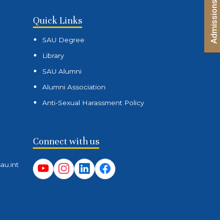
(Entrance Mode) – Second List
Quick Links
SAU Degree
Library
SAU Alumni
Alumni Association
Anti-Sexual Harassment Policy
Connect with us
au.int