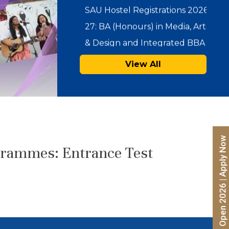
& Design and Integrated BBA –
…
SAU Admissions 2026:
View All
Admission Offers for Under
Graduate Programmes
(Integrated BBA-MBA & BA
(Hons.) in…
Admissions Open 2026 | Apply Now
Notice : Physical Registration &
grammes: Entrance Test
Document Verification for
Admissions 2026-27
SAU Hostel Registrations 2026-
27: PG/UG Programmes