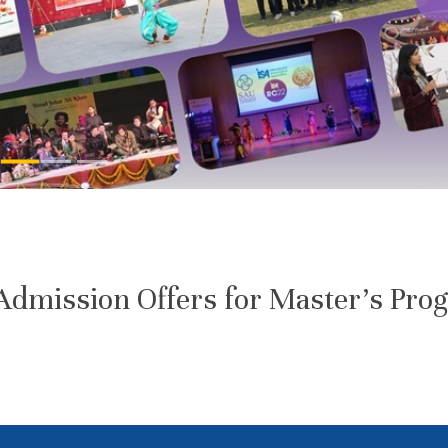
dmission Offers for Master’s Pro