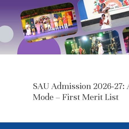
SAU Admission 2026-27: A
Mode – First Merit List