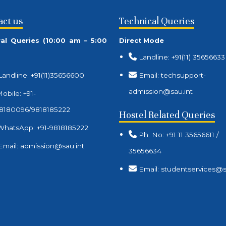
act us
Technical Queries
al Queries (10:00 am – 5:00
Direct Mode
Landline: +91(11) 35656633
Landline: +91(11)35656600
Email: techsupport-
admission@sau.int
obile: +91-
8180096/9818185222
Hostel Related Queries
WhatsApp: +91-9818185222
Ph. No: +91 11 35656611 /
Email: admission@sau.int
35656634
Email: studentservices@s