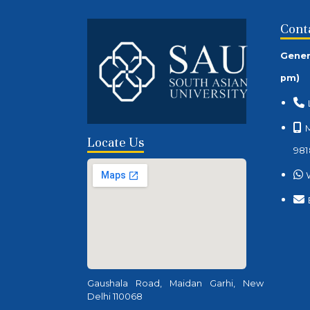
Cont
Gener
pm)
M
Locate Us
981
Gaushala Road, Maidan Garhi, New
Delhi 110068