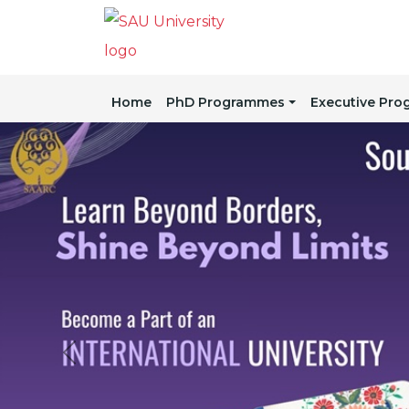
Home
PhD Programmes
Executive Pr