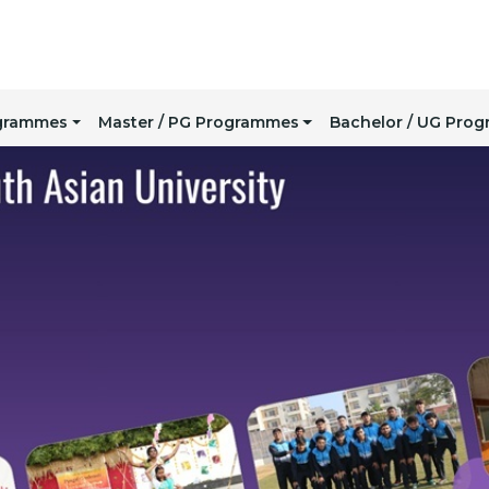
ogrammes
Master / PG Programmes
Bachelor / UG Pro