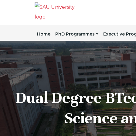
Home
PhD Programmes
Executive Pr
Dual Degree BTe
Science a