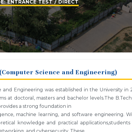
E: ENTRANCE TEST / DIRECT
(Computer Science and Engineering)
nd Engineering was established in the University in 
s at doctoral, masters and bachelor levels.The B.Tec
vides a strong foundation in
lligence, machine learning, and software engineering. W
etical knowledge and practical applications,students
etworking, and cybersecurity. These