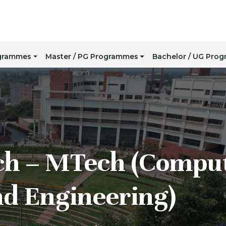
ogrammes
Master / PG Programmes
Bachelor / UG Pro
ch – MTech (Compu
nd Engineering)