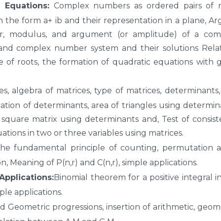
Equations:
Complex numbers as ordered pairs of re
the form a+ ib and their representation in a plane, A
r, modulus, and argument (or amplitude) of a com
 and complex number system and their solutions Relat
e of roots, the formation of quadratic equations with 
s, algebra of matrices, type of matrices, determinants
ation of determinants, area of triangles using determin
a square matrix using determinants and, Test of consis
ations in two or three variables using matrices.
he fundamental principle of counting, permutation a
 Meaning of P(n,r) and C(n,r), simple applications.
pplications:
Binomial theorem for a positive integral i
le applications.
d Geometric progressions, insertion of arithmetic, geom