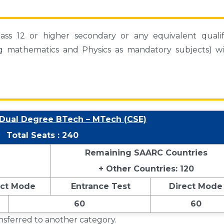
ss 12 or higher secondary or any equivalent qualif
ng mathematics and Physics as mandatory subjects) wi
 Dual Degree BTech – MTech (CSE)
Total Seats : 240
Remaining SAARC Countries
+ Other Countries: 120
ect Mode
Entrance Test
Direct Mode
60
60
ansferred to another category.