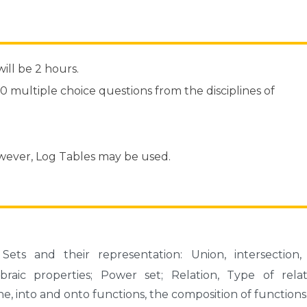
ill be 2 hours.
70 multiple choice questions from the disciplines of
owever, Log Tables may be used.
Sets and their representation: Union, intersection,
aic properties; Power set; Relation, Type of relati
ne, into and onto functions, the composition of functions