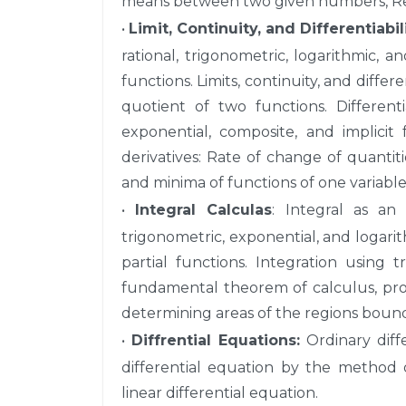
means between two given numbers, Re
•
Limit, Continuity, and Differentiabil
rational, trigonometric, logarithmic, a
functions. Limits, continuity, and differ
quotient of two functions. Differenti
exponential, composite, and implicit 
derivatives: Rate of change of quanti
and minima of functions of one variable
•
Integral Calculas
: Integral as an 
trigonometric, exponential, and logarit
partial functions. Integration using t
fundamental theorem of calculus, proper
determining areas of the regions bound
•
Diffrential Equations:
Ordinary diffe
differential equation by the method 
linear differential equation.