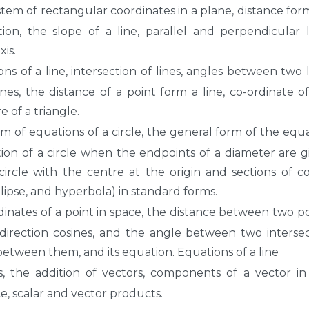
tem of rectangular coordinates in a plane, distance for
ion, the slope of a line, parallel and perpendicular l
xis.
ns of a line, intersection of lines, angles between two l
nes, the distance of a point form a line, co-ordinate o
 of a triangle.
m of equations of a circle, the general form of the equ
uation of a circle when the endpoints of a diameter are g
circle with the centre at the origin and sections of co
llipse, and hyperbola) in standard forms.
inates of a point in space, the distance between two po
d direction cosines, and the angle between two interse
 between them, and its equation. Equations of a line
, the addition of vectors, components of a vector i
, scalar and vector products.