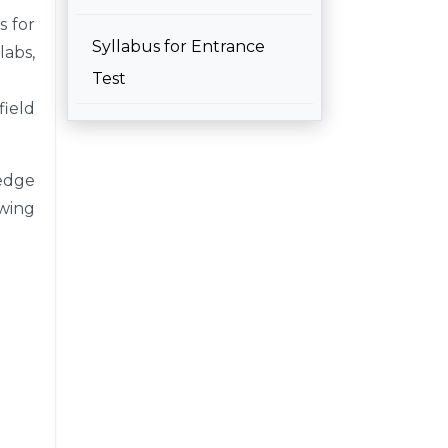
s for
Syllabus for Entrance
labs,
Test
field
edge
owing