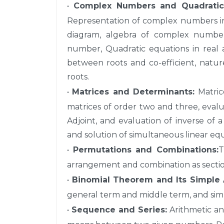
•
Complex Numbers and Quadratic 
Representation of complex numbers in 
diagram, algebra of complex numbe
number, Quadratic equations in real
between roots and co-efficient, natur
roots.
•
Matrices and Determinants:
Matrice
matrices of order two and three, evalu
Adjoint, and evaluation of inverse of 
and solution of simultaneous linear equ
•
Permutations and Combinations:
T
arrangement and combination as section,
•
Binomial Theorem and Its Simple A
general term and middle term, and simp
•
Sequence and Series:
Arithmetic an