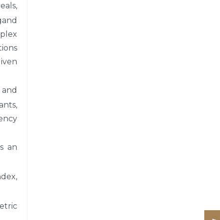
als,
rgand
plex
ions
given
, and
ants,
tency
s an
ndex,
etric