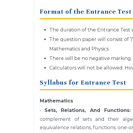
Format of the Entrance Test
The duration of the Entrance Test w
The question paper will consist of 
Mathematics and Physics.
There will be no negative marking.
Calculators will not be allowed. H
Syllabus for Entrance Test
Mathematics
•
Sets, Relations, And Functions:
complement of sets and their algebr
equivalence relations, functions; one-o