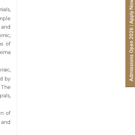
Admissions Open 2026 | Apply Now
ials,
imple
, and
hmic,
ns of
axima
raic,
nd by
. The
rals,
on of
s and