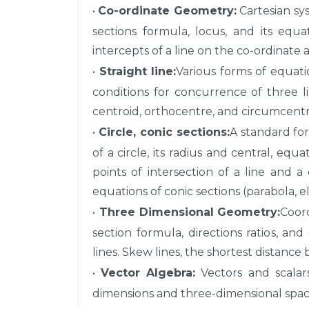
•
Co-ordinate Geometry:
Cartesian sys
sections formula, locus, and its equat
intercepts of a line on the co-ordinate a
•
Straight line:
Various forms of equatio
conditions for concurrence of three li
centroid, orthocentre, and circumcentre
•
Circle, conic sections:
A standard for
of a circle, its radius and central, eq
points of intersection of a line and a 
equations of conic sections (parabola, e
•
Three Dimensional Geometry:
Coord
section formula, directions ratios, an
lines. Skew lines, the shortest distance
•
Vector Algebra:
Vectors and scalars
dimensions and three-dimensional space