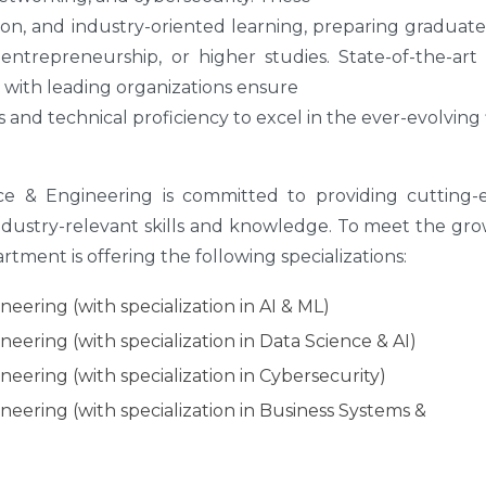
on, and industry-oriented learning, preparing graduate
entrepreneurship, or higher studies. State-of-the-art 
s with leading organizations ensure
 and technical proficiency to excel in the ever-evolving 
 & Engineering is committed to providing cutting-
ndustry-relevant skills and knowledge. To meet the gr
tment is offering the following specializations:
ering (with specialization in AI & ML)
ering (with specialization in Data Science & AI)
eering (with specialization in Cybersecurity)
eering (with specialization in Business Systems &