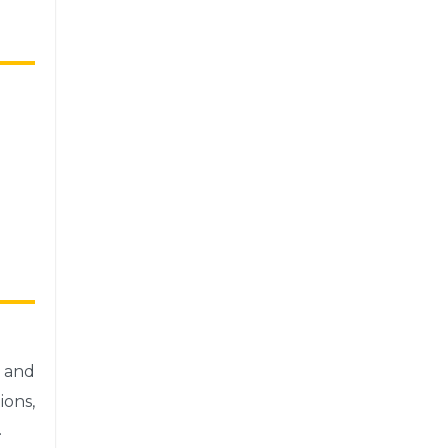
 and
ons,
.