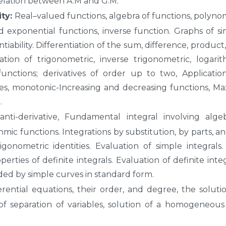
lation between A.M and G.M.
ity:
Real–valued functions, algebra of functions, polynom
nd exponential functions, inverse function. Graphs of s
entiability. Differentiation of the sum, difference, product
ation of trigonometric, inverse trigonometric, logarit
functions; derivatives of order up to two, Applicatio
ties, monotonic-Increasing and decreasing functions, M
.
anti-derivative, Fundamental integral involving algeb
hmic functions. Integrations by substitution, by parts, a
rigonometric identities. Evaluation of simple integrals
ties of definite integrals. Evaluation of definite integ
ed by simple curves in standard form.
rential equations, their order, and degree, the soluti
of separation of variables, solution of a homogeneou