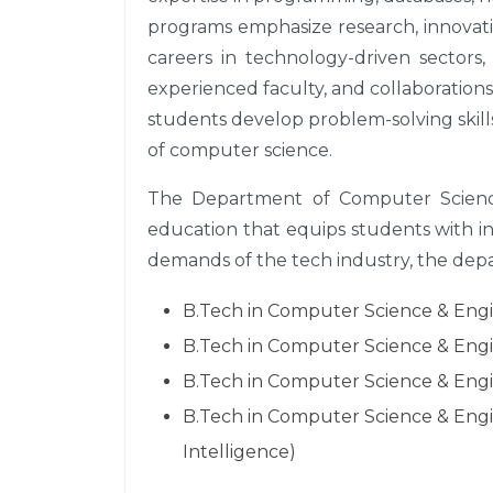
programs emphasize research, innovati
careers in technology-driven sectors, 
experienced faculty, and collaboration
students develop problem-solving skills
of computer science.
The Department of Computer Science
education that equips students with i
demands of the tech industry, the depar
B.Tech in Computer Science & Engine
B.Tech in Computer Science & Engine
B.Tech in Computer Science & Engin
B.Tech in Computer Science & Engin
Intelligence)