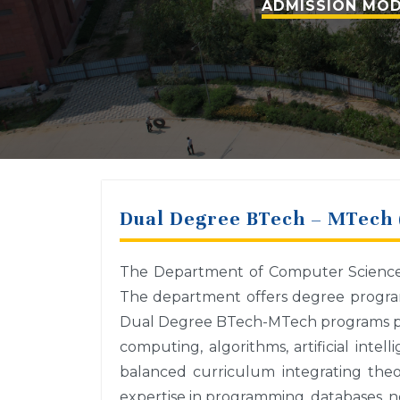
ADMISSION MOD
Dual Degree BTech – MTech 
The Department of Computer Science a
The department offers degree program
Dual Degree BTech-MTech programs pro
computing, algorithms, artificial inte
balanced curriculum integrating theor
expertise in programming, databases, n