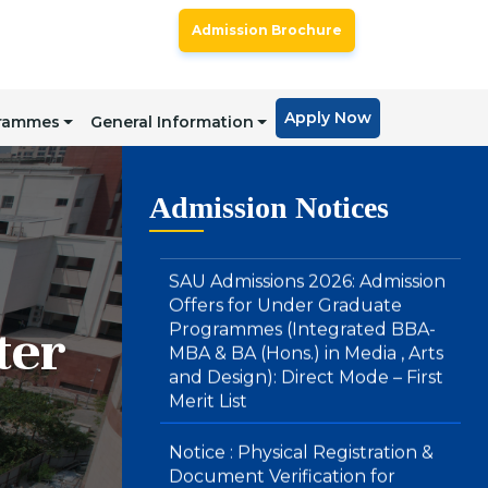
SAU Hostel Registrations 2026-27:
BA (Honours) in Media, Arts &
Admission Brochure
Design and Integrated BBA – MBA
Courses (Direct Mode) – First List
Apply Now
SAU Admissions 2026: Admission
grammes
General Information
Offers for Under Graduate
Programmes (Integrated BBA-
MBA & BA (Hons.) in Media , Arts
Admission Notices
and Design): Direct Mode – First
Merit List
Notice : Physical Registration &
Document Verification for
ter
Admissions 2026-27
SAU Hostel Registrations 2026-27:
PG/UG Programmes (Entrance
Mode) – Second List