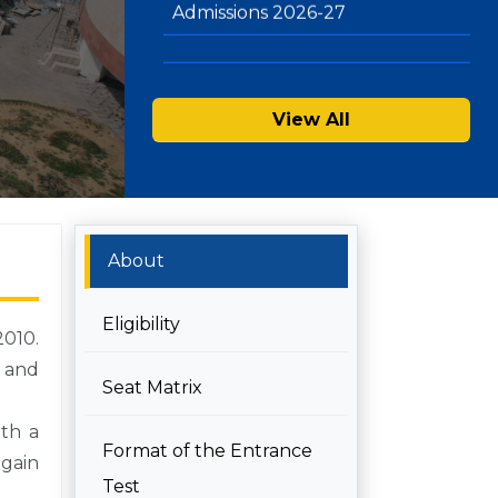
View All
About
Eligibility
2010.
h and
Seat Matrix
ith a
Format of the Entrance
 gain
Test