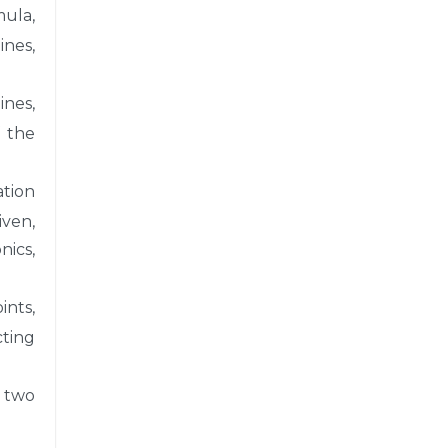
mula,
ines,
ines,
f the
ation
iven,
nics,
ints,
cting
n two