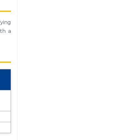
ying
th a