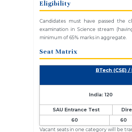
Eligibility
Candidates must have passed the cla
examination in Science stream (havi
minimum of 65% marks in aggregate.
Seat Matrix
BTech (CSE) /
India: 120
SAU Entrance Test
Dir
60
60
Vacant seats in one category will be tr