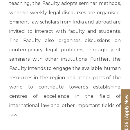
teaching, the Faculty adopts seminar methods,
wherein weekly legal discourses are organised.
Eminent law scholars from India and abroad are
invited to interact with faculty and students.
The Faculty also organises discussions on
contemporary legal problems, through joint
seminars with other institutions. Further, the
Faculty intends to engage the available human
resources in the region and other parts of the
world to contribute towards establishing
centres of excellence in the field of
international law and other important fields of
law.