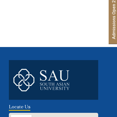
Admissions Open 2026 | Apply Now
Locate Us