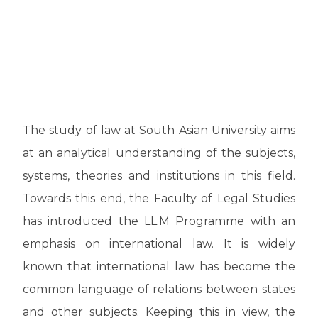
The study of law at South Asian University aims
at an analytical understanding of the subjects,
systems, theories and institutions in this field.
Towards this end, the Faculty of Legal Studies
has introduced the LL.M Programme with an
emphasis on international law. It is widely
known that international law has become the
common language of relations between states
and other subjects. Keeping this in view, the