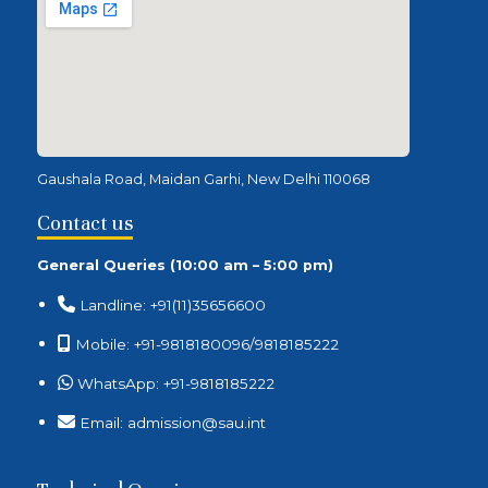
Gaushala Road, Maidan Garhi, New Delhi 110068
Contact us
General Queries (10:00 am – 5:00 pm)
Landline: +91(11)35656600
Mobile: +91-9818180096/9818185222
WhatsApp: +91-9818185222
Email: admission@sau.int