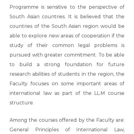
Programme is sensitive to the perspective of
South Asian countries. It is believed that the
countries of the South Asian region would be
able to explore new areas of cooperation if the
study of their common legal problems is
pursued with greater commitment. To be able
to build a strong foundation for future
research abilities of students in the region, the
Faculty focuses on some important areas of
international law as part of the LL.M course
structure.
Among the courses offered by the Faculty are:
General Principles of International Law,