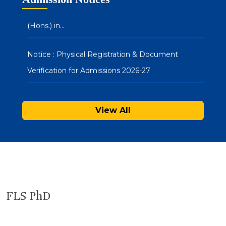
(Hons.) in…
Notice : Physical Registration & Document
Verification for Admissions 2026-27
SAU Hostel Registrations 2026-27: PG/UG
Programmes (Entrance Mode) – Second List
View All
FLS PhD