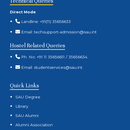
Technical Queries
Direct Mode
Landline: +91(11) 35656633
Email: techsupport-admission@sau.int
Hostel Related Queries
Ph. No: +91 11 35656611 / 35656634
Email: studentservices@sau.int
Quick Links
SAU Degree
Library
SAU Alumni
Alumni Association