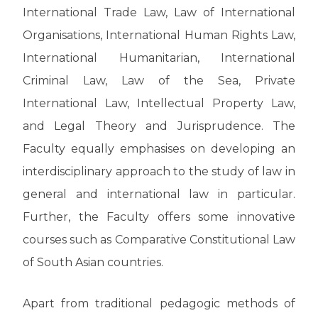
International Trade Law, Law of International
Organisations, International Human Rights Law,
International Humanitarian, International
Criminal Law, Law of the Sea, Private
International Law, Intellectual Property Law,
and Legal Theory and Jurisprudence. The
Faculty equally emphasises on developing an
interdisciplinary approach to the study of law in
general and international law in particular.
Further, the Faculty offers some innovative
courses such as Comparative Constitutional Law
of South Asian countries.
Apart from traditional pedagogic methods of