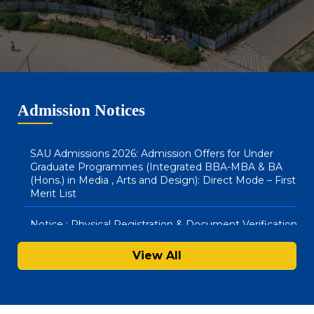
(Hons) & BBA LLB (Hons) : Direct Mode – Second Merit
List
SAU Hostel Registrations 2026-27: BA (Honours) in
Media, Arts & Design and Integrated BBA – MBA
Courses (Direct Mode) – First List
Admission Notices
SAU Admissions 2026: Admission Offers for Under
Graduate Programmes (Integrated BBA-MBA & BA
(Hons.) in Media , Arts and Design): Direct Mode – First
Merit List
Notice : Physical Registration & Document Verification
for Admissions 2026-27
View All
SAU Hostel Registrations 2026-27: PG/UG Programmes
(Entrance Mode) – Second List