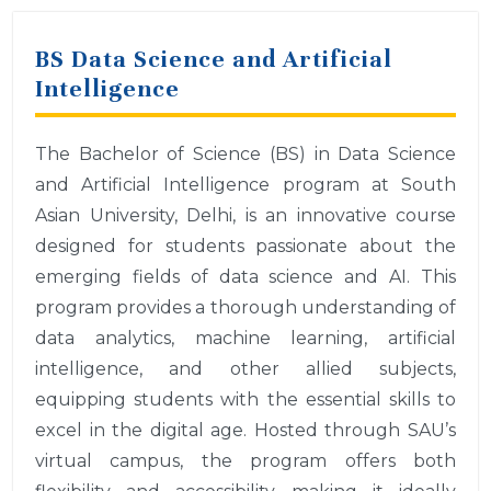
BS Data Science and Artificial
Intelligence
The Bachelor of Science (BS) in Data Science
and Artificial Intelligence program at South
Asian University, Delhi, is an innovative course
designed for students passionate about the
emerging fields of data science and AI. This
program provides a thorough understanding of
data analytics, machine learning, artificial
intelligence, and other allied subjects,
equipping students with the essential skills to
excel in the digital age. Hosted through SAU’s
virtual campus, the program offers both