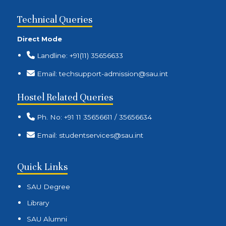
Technical Queries
Direct Mode
Landline: +91(11) 35656633
Email: techsupport-admission@sau.int
Hostel Related Queries
Ph. No: +91 11 35656611 / 35656634
Email: studentservices@sau.int
Quick Links
SAU Degree
Library
SAU Alumni