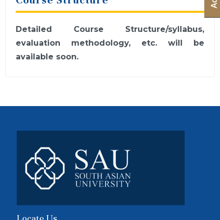
Detailed Course Structure/syllabus,
evaluation methodology, etc. will be
available soon.
Locate Us