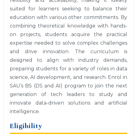
flexibility and accessibility, making it ideally
suited for learners seeking to balance their
education with various other commitments. By
combining theoretical knowledge with hands-
on projects, students acquire the practical
expertise needed to solve complex challenges
and drive innovation. The curriculum is
designed to align with industry demands,
preparing students for a variety of roles in data
science, AI development, and research. Enrol in
SAU’s BS (DS and AI) program to join the next
generation of tech leaders to study and
innovate data-driven solutions and artificial
intelligence.
Eligibility