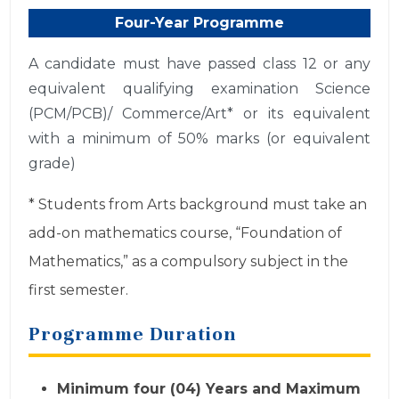
Four-Year Programme
A candidate must have passed class 12 or any
equivalent qualifying examination Science
(PCM/PCB)/ Commerce/Art* or its equivalent
with a minimum of 50% marks (or equivalent
grade)
* Students from Arts background must take an
add-on mathematics course, “Foundation of
Mathematics,” as a compulsory subject in the
first semester.
Programme Duration
Minimum four (04) Years and Maximum