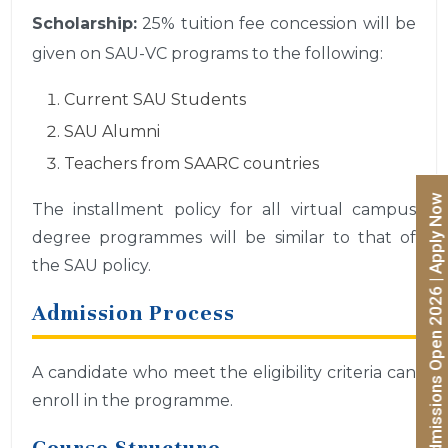
Scholarship:
25% tuition fee concession will be
given on SAU-VC programs to the following:
Current SAU Students
SAU Alumni
Teachers from SAARC countries
Admissions Open 2026 | Apply Now
The installment policy for all virtual campus
degree programmes will be similar to that of
the SAU policy.
Admission Process
A candidate who meet the eligibility criteria can
enroll in the programme.
Course Structure