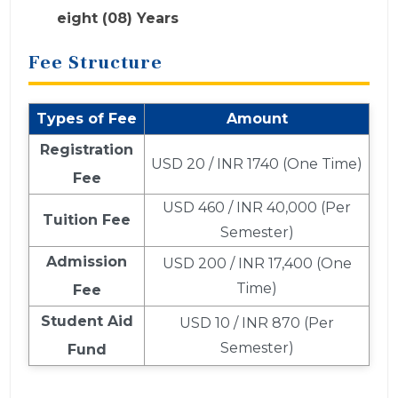
eight (08) Years
Fee Structure
Types of Fee
Amount
Registration
USD 20 / INR 1740 (One Time)
Fee
USD 460 / INR 40,000 (Per
Tuition Fee
Semester)
Admission
USD 200 / INR 17,400 (One
Time)
Fee
Student Aid
USD 10 / INR 870 (Per
Semester)
Fund