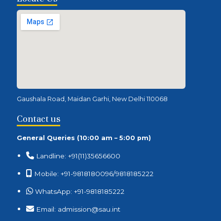
Gaushala Road, Maidan Garhi, New Delhi 110068
Contact us
General Queries (10:00 am – 5:00 pm)
Landline: +91(11)35656600
Mobile: +91-9818180096/9818185222
WhatsApp: +91-9818185222
Email: admission@sau.int