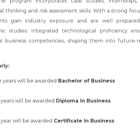
the program incorporates case studies, internships,
al thinking and risk assessment skills. With a strong foc
dents gain industry exposure and are well prepared
ic studies. Integrated technological proficiency en
al business competencies, shaping them into future-r
rly:
e years will be awarded
Bachelor of Business
 years will be awarded
Diploma in Business
 year will be awarded
Certificate in Business