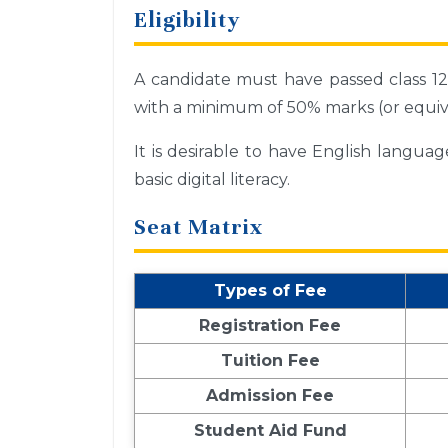
Eligibility
A candidate must have passed class 12 
with a minimum of 50% marks (or equiv
It is desirable to have English langua
basic digital literacy.
Seat Matrix
Types of Fee
Registration Fee
Tuition Fee
Admission Fee
Student Aid Fund