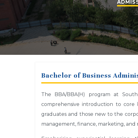
ADMISS
Bachelor of Business Adminis
The BBA/BBA(H) program at South As
comprehensive introduction to core b
graduates and those new to the corpor
management, finance, marketing, and re