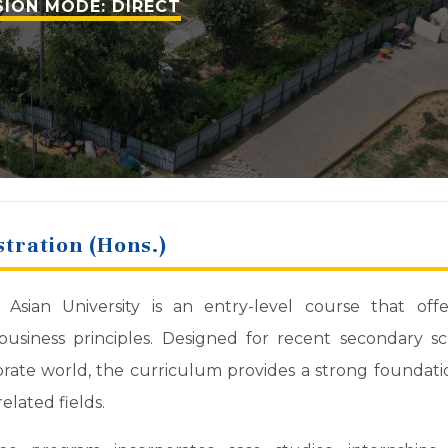
ION MODE: DIRECT
tration (Hons.)
ian University is an entry-level course that offe
usiness principles. Designed for recent secondary s
ate world, the curriculum provides a strong foundati
lated fields.