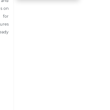
 and
us on
 for
sures
eady