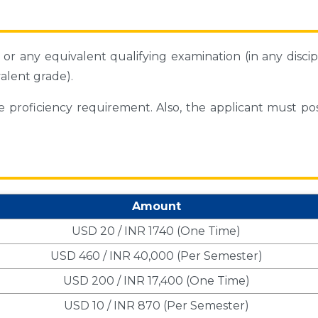
or any equivalent qualifying examination (in any discip
alent grade).
ge proficiency requirement. Also, the applicant must po
Amount
USD 20 / INR 1740 (One Time)
USD 460 / INR 40,000 (Per Semester)
USD 200 / INR 17,400 (One Time)
USD 10 / INR 870 (Per Semester)