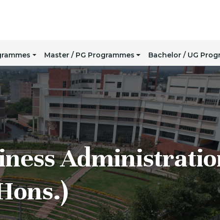
ogrammes
Master / PG Programmes
Bachelor / UG Pro
iness Administratio
Hons.)