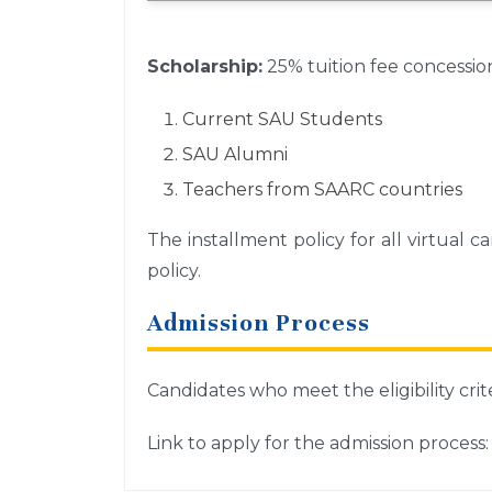
Scholarship:
25% tuition fee concessio
Current SAU Students
SAU Alumni
Teachers from SAARC countries
The installment policy for all virtual
policy.
Admission Process
Candidates who meet the eligibility crit
Link to apply for the admission process