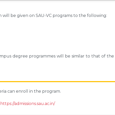
n will be given on SAU-VC programs to the following:
 campus degree programmes will be similar to that of th
eria can enroll in the program.
:
https://admissions.sau.ac.in/