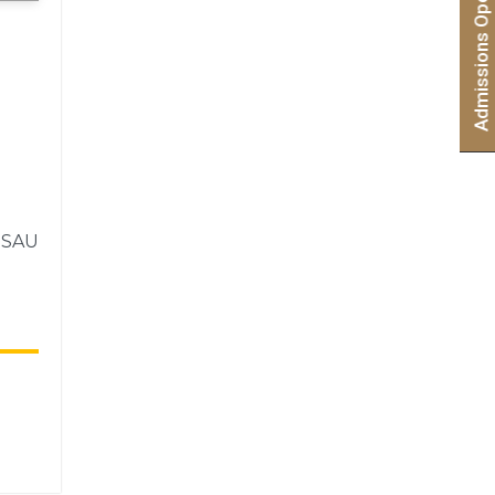
e SAU