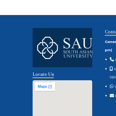
Cont
Gener
pm)
M
Locate Us
981