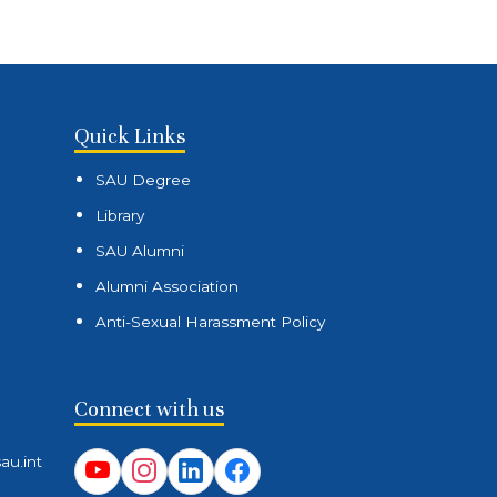
Quick Links
SAU Degree
Library
SAU Alumni
Alumni Association
Anti-Sexual Harassment Policy
Connect with us
au.int