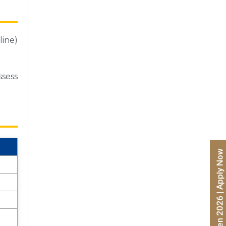
line)
ssess
Admissions Open 2026 | Apply Now