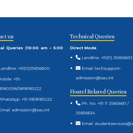
act us
Technical Queries
al Queries (10:00 am – 5:00
Direct Mode
Landline: +91(11) 35656633
Landline: +91(11)35656600
Email: techsupport-
admission@sau.int
obile: +91-
8180096/9818185222
Hostel Related Queries
WhatsApp: +91-9818185222
Ph. No: +91 11 35656611 /
Email: admission@sau.int
35656634
Email: studentservices@s