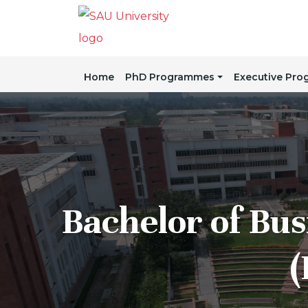
Home
PhD Programmes
Executive Pr
Bachelor of Bus
(