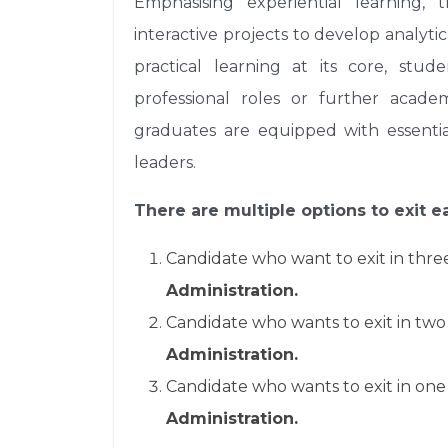
Emphasising experiential learning, 
interactive projects to develop analytic
practical learning at its core, stu
professional roles or further academ
graduates are equipped with essenti
leaders.
There are multiple options to exit ea
Candidate who want to exit in thre
Administration.
Candidate who wants to exit in two
Administration.
Candidate who wants to exit in one
Administration.