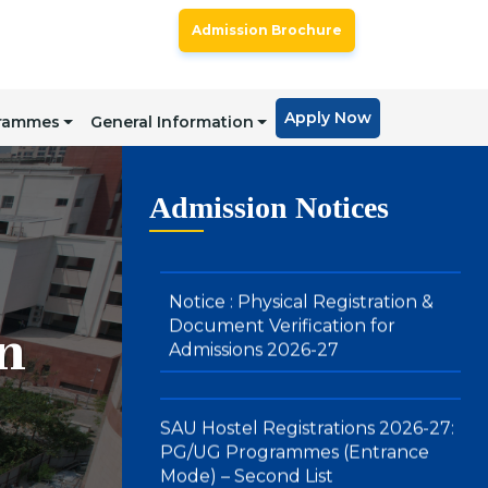
SAU Admissions 2026: Admission
Admission Brochure
Offers for Under Graduate
Programmes (Integrated BBA-
MBA & BA (Hons.) in Media , Arts
and Design): Direct Mode – First
Apply Now
grammes
General Information
Merit List
Notice : Physical Registration &
Admission Notices
Document Verification for
Admissions 2026-27
SAU Hostel Registrations 2026-27:
n
PG/UG Programmes (Entrance
Mode) – Second List