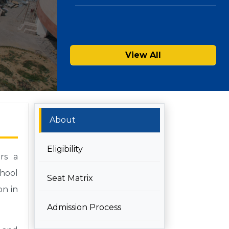
View All
About
Eligibility
rs a
chool
Seat Matrix
on in
Admission Process