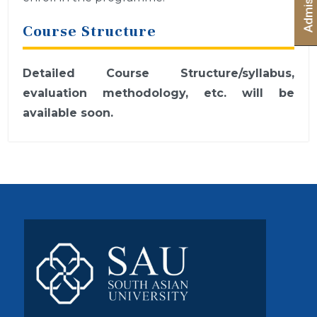
Course Structure
Detailed Course Structure/syllabus,
evaluation methodology, etc. will be
available soon.