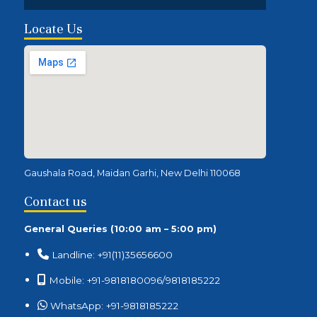
Locate Us
Gaushala Road, Maidan Garhi, New Delhi 110068
Contact us
General Queries (10:00 am – 5:00 pm)
Landline: +91(11)35656600
Mobile: +91-9818180096/9818185222
WhatsApp: +91-9818185222