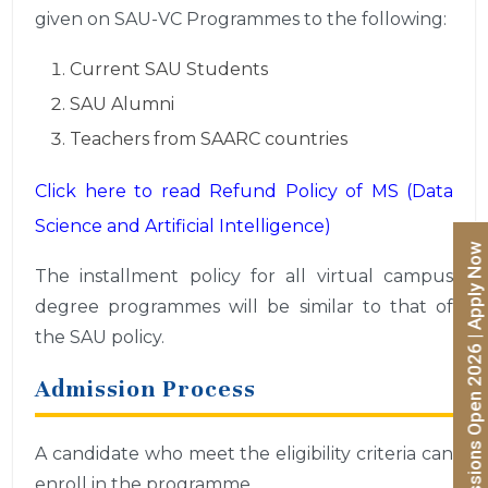
given on SAU-VC Programmes to the following:
Current SAU Students
SAU Alumni
Teachers from SAARC countries
Click here to read Refund Policy of MS (Data
Science and Artificial Intelligence)
Admissions Open 2026 | Apply Now
The installment policy for all virtual campus
degree programmes will be similar to that of
the SAU policy.
Admission Process
A candidate who meet the eligibility criteria can
enroll in the programme.