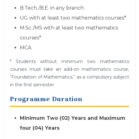
B.Tech./B.E. in any branch
UG with at least two mathematics courses*
M.Sc./MS with at least two mathematics
courses*
MCA
* Students without minimum two mathematics
courses must take an add-on mathematics course,
“Foundation of Mathematics,” as a compulsory subject
in the first semester.
Programme Duration
Minimum Two (02) Years and Maximum
four (04) Years