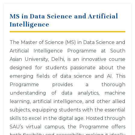
MS in Data Science and Artificial
Intelligence
The Master of Science (MS) in Data Science and
Artificial Intelligence Programme at South
Asian University, Delhi, is an innovative course
designed for students passionate about the
emerging fields of data science and AI. This
Programme provides a thorough
understanding of data analytics, machine
learning, artificial intelligence, and other allied
subjects, equipping students with the essential
skills to excel in the digital age. Hosted through
SAU’s virtual campus, the Programme offers