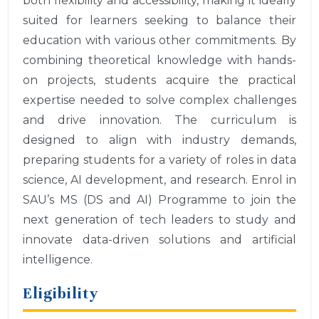
both flexibility and accessibility, making it ideally
suited for learners seeking to balance their
education with various other commitments. By
combining theoretical knowledge with hands-
on projects, students acquire the practical
expertise needed to solve complex challenges
and drive innovation. The curriculum is
designed to align with industry demands,
preparing students for a variety of roles in data
science, AI development, and research. Enrol in
SAU’s MS (DS and AI) Programme to join the
next generation of tech leaders to study and
innovate data-driven solutions and artificial
intelligence.
Eligibility