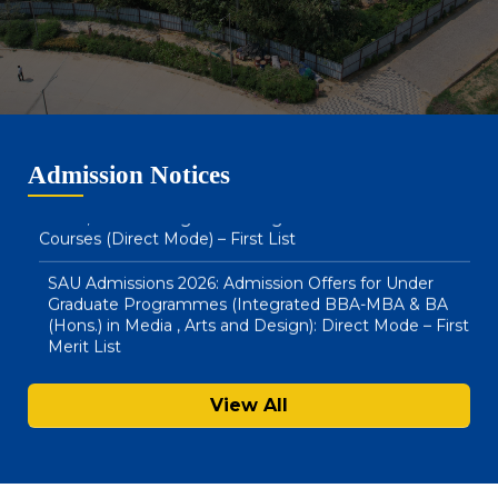
SAU Admissions 2026: Admission Offers for BA LLB
(Hons) & BBA LLB (Hons) : Direct Mode – Second Merit
List
SAU Hostel Registrations 2026-27: BA (Honours) in
Admission Notices
Media, Arts & Design and Integrated BBA – MBA
Courses (Direct Mode) – First List
SAU Admissions 2026: Admission Offers for Under
Graduate Programmes (Integrated BBA-MBA & BA
(Hons.) in Media , Arts and Design): Direct Mode – First
Merit List
Notice : Physical Registration & Document Verification
for Admissions 2026-27
View All
SAU Hostel Registrations 2026-27: PG/UG Programmes
(Entrance Mode) – Second List