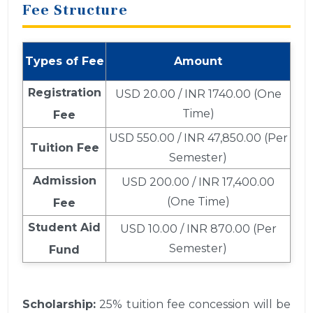
Fee Structure
Types of Fee
Amount
Registration
USD 20.00 / INR 1740.00 (One
Time)
Fee
USD 550.00 / INR 47,850.00 (Per
Tuition Fee
Semester)
Admission
USD 200.00 / INR 17,400.00
(One Time)
Fee
Student Aid
USD 10.00 / INR 870.00 (Per
Semester)
Fund
Scholarship:
25% tuition fee concession will be