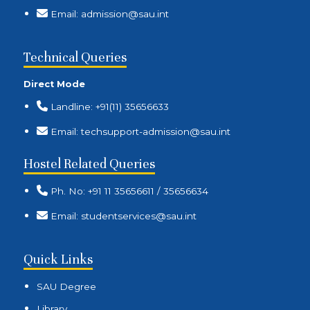
Email: admission@sau.int
Technical Queries
Direct Mode
Landline: +91(11) 35656633
Email: techsupport-admission@sau.int
Hostel Related Queries
Ph. No: +91 11 35656611 / 35656634
Email: studentservices@sau.int
Quick Links
SAU Degree
Library