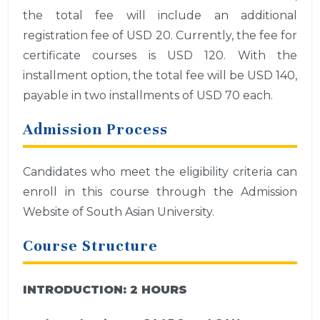
the total fee will include an additional
registration fee of USD 20. Currently, the fee for
certificate courses is USD 120. With the
installment option, the total fee will be USD 140,
payable in two installments of USD 70 each.
Admission Process
Candidates who meet the eligibility criteria can
enroll in this course through the Admission
Website of South Asian University.
Course Structure
INTRODUCTION:
2 HOURS