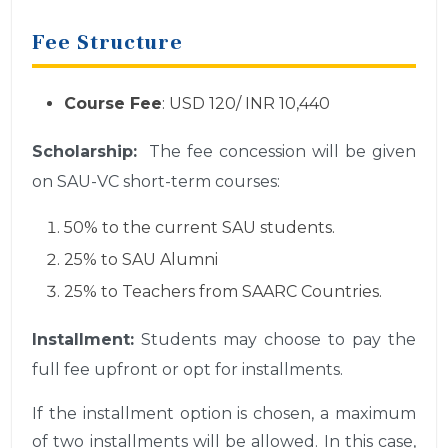
Fee Structure
Course Fee
: USD 120/ INR 10,440
Scholarship:
The fee concession will be given
on SAU-VC short-term courses:
50% to the current SAU students.
25% to SAU Alumni
25% to Teachers from SAARC Countries.
Installment:
Students may choose to pay the
full fee upfront or opt for installments.
If the installment option is chosen, a maximum
of two installments will be allowed. In this case,