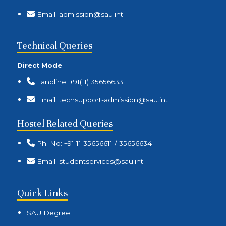
Email: admission@sau.int
Technical Queries
Direct Mode
Landline: +91(11) 35656633
Email: techsupport-admission@sau.int
Hostel Related Queries
Ph. No: +91 11 35656611 / 35656634
Email: studentservices@sau.int
Quick Links
SAU Degree