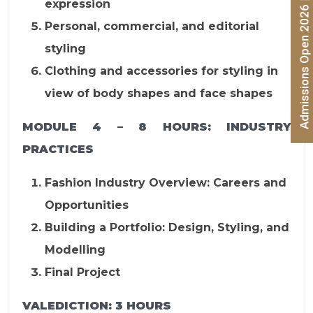
Admissions Open 2026 | Apply Now
expression
Personal, commercial, and editorial
styling
Clothing and accessories for styling in
view of body shapes and face shapes
MODULE 4 – 8 HOURS:
INDUSTRY
PRACTICES
Fashion Industry Overview: Careers and
Opportunities
Building a Portfolio: Design, Styling, and
Modelling
Final Project
VALEDICTION:
3 HOURS