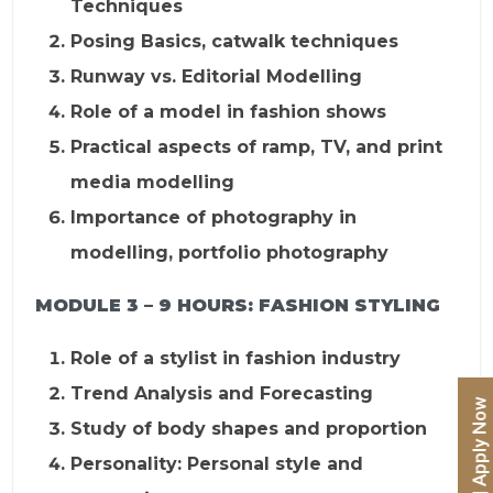
Techniques
Posing Basics, catwalk techniques
Runway vs. Editorial Modelling
Role of a model in fashion shows
Practical aspects of ramp, TV, and print
media modelling
Importance of photography in
modelling, portfolio photography
MODULE 3 – 9 HOURS:
FASHION STYLING
Role of a stylist in fashion industry
Trend Analysis and Forecasting
Study of body shapes and proportion
Personality: Personal style and