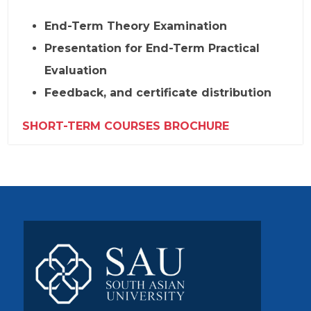
End-Term Theory Examination
Presentation for End-Term Practical
Evaluation
Feedback, and certificate distribution
SHORT-TERM COURSES BROCHURE