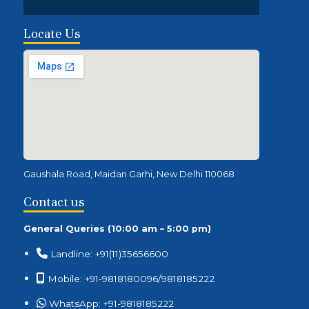
Locate Us
Gaushala Road, Maidan Garhi, New Delhi 110068
Contact us
General Queries (10:00 am – 5:00 pm)
Landline: +91(11)35656600
Mobile: +91-9818180096/9818185222
WhatsApp: +91-9818185222