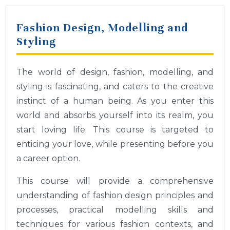
Fashion Design, Modelling and
Styling
The world of design, fashion, modelling, and
styling is fascinating, and caters to the creative
instinct of a human being. As you enter this
world and absorbs yourself into its realm, you
start loving life. This course is targeted to
enticing your love, while presenting before you
a career option.
This course will provide a comprehensive
understanding of fashion design principles and
processes, practical modelling skills and
techniques for various fashion contexts, and