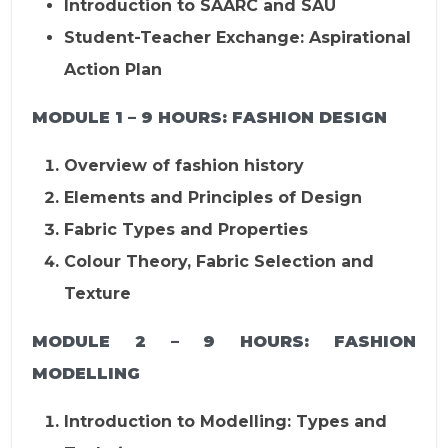
Introduction to SAARC and SAU
Student-Teacher Exchange: Aspirational
Action Plan
MODULE 1 – 9 HOURS:
FASHION DESIGN
Overview of fashion history
Elements and Principles of Design
Fabric Types and Properties
Colour Theory, Fabric Selection and
Texture
MODULE 2 – 9 HOURS:
FASHION
MODELLING
Introduction to Modelling: Types and