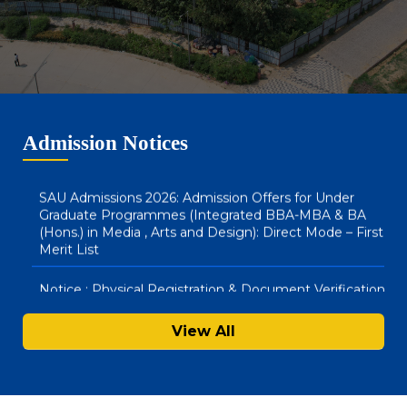
(Hons) & BBA LLB (Hons) : Direct Mode – Second Merit
List
SAU Hostel Registrations 2026-27: BA (Honours) in
Media, Arts & Design and Integrated BBA – MBA
Courses (Direct Mode) – First List
Admission Notices
SAU Admissions 2026: Admission Offers for Under
Graduate Programmes (Integrated BBA-MBA & BA
(Hons.) in Media , Arts and Design): Direct Mode – First
Merit List
Notice : Physical Registration & Document Verification
for Admissions 2026-27
SAU Hostel Registrations 2026-27: PG/UG Programmes
View All
(Entrance Mode) – Second List