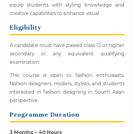
equip students with styling knowledge and
creative capabilities to enhance visual
Eligibility
A candidate must have passed class 12 or higher
secondary or any equivalent qualifying
examination.
This course is open to fashion enthusiasts,
fashion designers, models, stylists, and students
interested in fashion designing in South Asian
perspective.
Programme Duration
3 Months – 40 Hours