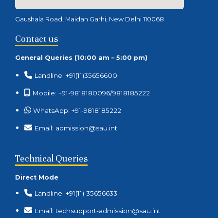
Gaushala Road, Maidan Garhi, New Delhi 110068
Contact us
General Queries (10:00 am – 5:00 pm)
Landline: +91(11)35656600
Mobile: +91-9818180096/9818185222
WhatsApp: +91-9818185222
Email: admission@sau.int
Technical Queries
Direct Mode
Landline: +91(11) 35656633
Email: techsupport-admission@sau.int