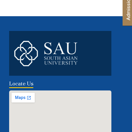
Locate Us