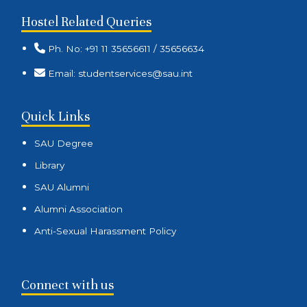
Hostel Related Queries
Ph. No: +91 11 35656611 / 35656634
Email: studentservices@sau.int
Quick Links
SAU Degree
Library
SAU Alumni
Alumni Association
Anti-Sexual Harassment Policy
Connect with us