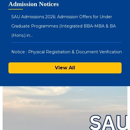
Admission Notices
Graduate Programmes (Integrated BBA-MBA & BA
(Hons.) in…
Notice : Physical Registration & Document Verification
for Admissions 2026-27
SAU Hostel Registrations 2026-27: PG/UG Programmes
View All
(Entrance Mode) – Second List