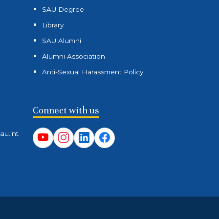
SAU Degree
Library
SAU Alumni
Alumni Association
Anti-Sexual Harassment Policy
Connect with us
au.int