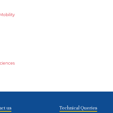
Mobility
Sciences
act us
Technical Queries