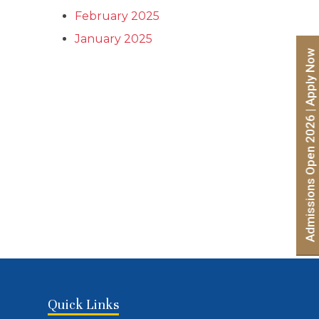
(Entrance Mode) – Second List
February 2025
January 2025
Admissions Open 2026 | Apply Now
Quick Links