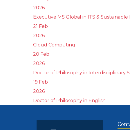
2026
Executive MS Global in ITS & Sustainable 
21 Feb
2026
Cloud Computing
20 Feb
2026
Doctor of Philosophy in Interdisciplinary 
19 Feb
2026
Doctor of Philosophy in English
Cont