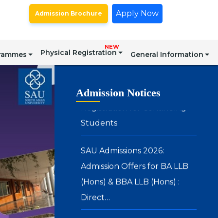
Certain Postgraduate
Apply Now
Admission Brochure
Programmes – Academic Year
2026–27
NEW
Physical Registration
grammes
General Information
Registration for Continuing
Students
Admission Notices
SAU Admissions 2026:
Admission Offers for BA LLB
(Hons) & BBA LLB (Hons) :
Direct…
SAU Hostel Registrations 2026-
27: BA (Honours) in Media, Arts
& Design and Integrated BBA –