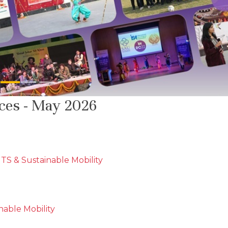
ices - May 2026
TS & Sustainable Mobility
able Mobility