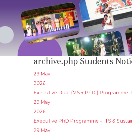
archive.php Students Not
29 May
2026
Executive Dual (MS + PhD ) Programme- I
29 May
2026
Executive PhD Programme – ITS & Sustain
29 May