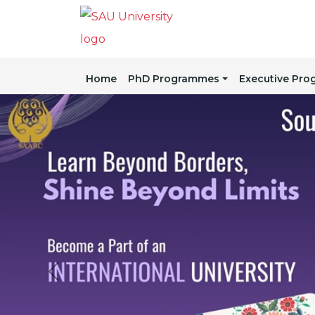
Home
PhD Programmes
Executive Pr