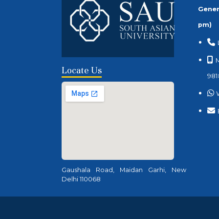
Gener
pm)
M
Locate Us
981
Gaushala Road, Maidan Garhi, New
Delhi 110068