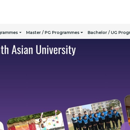
ogrammes
Master / PG Programmes
Bachelor / UG Pro