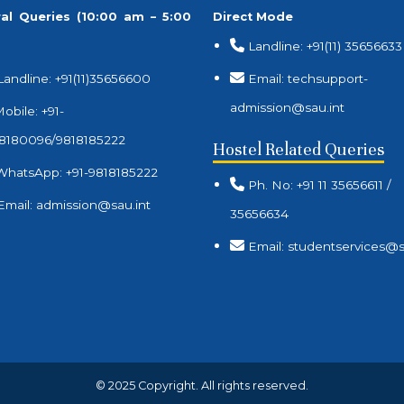
al Queries (10:00 am – 5:00
Direct Mode
Landline: +91(11) 35656633
Landline: +91(11)35656600
Email: techsupport-
admission@sau.int
obile: +91-
8180096/9818185222
Hostel Related Queries
WhatsApp: +91-9818185222
Ph. No: +91 11 35656611 /
Email: admission@sau.int
35656634
Email: studentservices@s
© 2025 Copyright. All rights reserved.