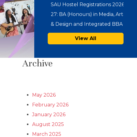
…
SAU Admissions 2026:
Admission Offers for Under
View All
Graduate Programmes
(Integrated BBA-MBA & BA
Archive
(Hons.) in…
Notice : Physical Registration &
Document Verification for
May 2026
Admissions 2026-27
February 2026
January 2026
SAU Hostel Registrations 2026-
August 2025
27: PG/UG Programmes
March 2025